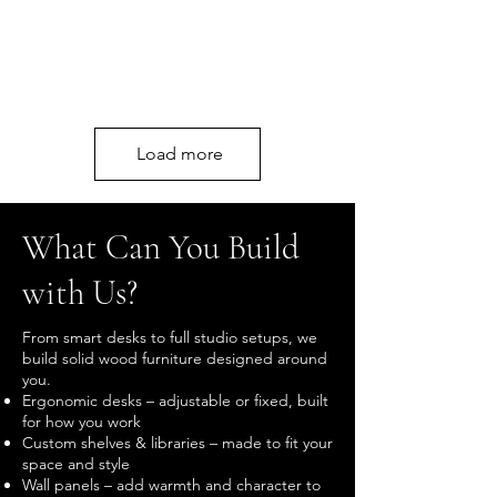
Load more
What Can You Build
with Us?
From smart desks to full studio setups, we
build solid wood furniture designed around
you.
Ergonomic desks – adjustable or fixed, built
for how you work
Custom shelves & libraries – made to fit your
space and style
Wall panels – add warmth and character to