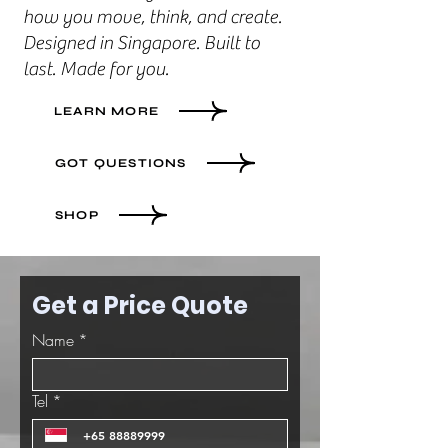
how you move, think, and create.
Designed in Singapore. Built to
last. Made for you.
LEARN MORE
GOT QUESTIONS
SHOP
Get a Price Quote
Name
*
Tel
*