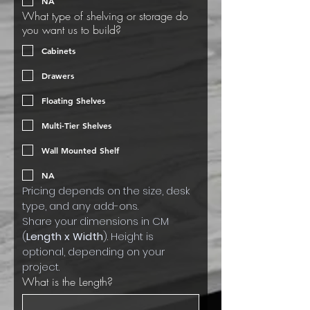
NA
What type of shelving or storage do
you want us to build?
Cabinets
Drawers
Floating Shelves
Multi-Tier Shelves
Wall Mounted Shelf
NA
Pricing depends on the size, desk 
type, and any add-ons.
Share your dimensions in CM 
(
Length x Width
). Height is 
optional, depending on your 
project.
What is the Length?