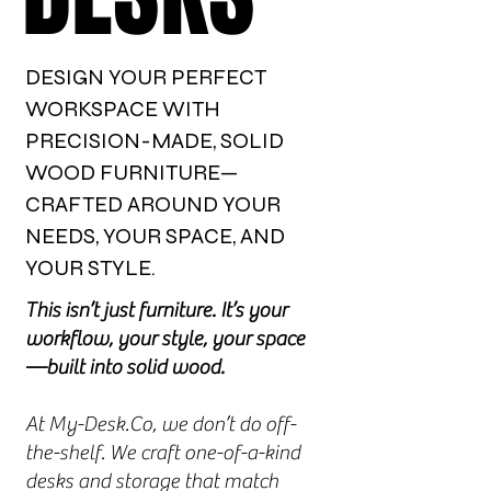
DESIGN YOUR PERFECT
WORKSPACE WITH
PRECISION-MADE, SOLID
WOOD FURNITURE—
CRAFTED AROUND YOUR
NEEDS, YOUR SPACE, AND
YOUR STYLE.
This isn’t just furniture. It’s your
workflow, your style, your space
—built into solid wood.
At My-Desk.Co, we don’t do off-
the-shelf. We craft one-of-a-kind
desks and storage that match