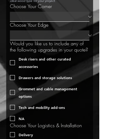
ideal wood type for your project.
Choose Your Corner
Choose Your Edge
Would you like us to include any of
the following upgrades in your quote?
Desk risers and other curated
accessories
Drawers and storage solutions
Grommet and cable management
options
Tech and mobility add-ons
NA
Choose Your Logistics & Installation
Delivery