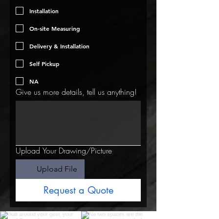
Installation
On-site Measuring
Delivery & Installation
Self Pickup
NA
Give us more details, tell us anything!
Upload Your Drawing/Picture
Upload File
Request a Quote