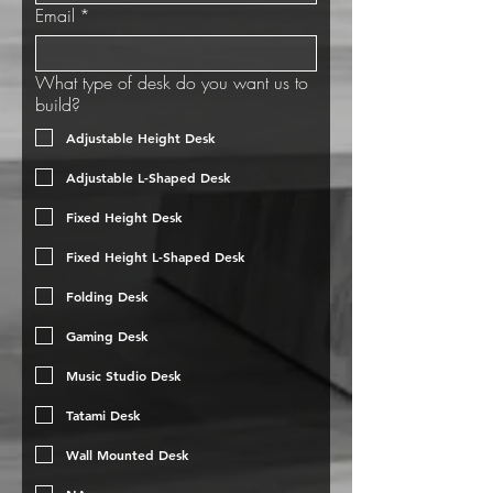
Email
*
What type of desk do you want us to
build?
Adjustable Height Desk
Adjustable L-Shaped Desk
Fixed Height Desk
Fixed Height L-Shaped Desk
Folding Desk
Gaming Desk
Music Studio Desk
Tatami Desk
Wall Mounted Desk