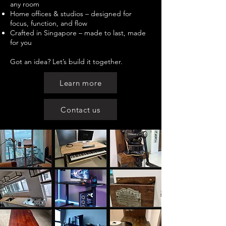
any room
Home offices & studios – designed for
focus, function, and flow
Crafted in Singapore – made to last, made
for you
Got an idea? Let’s build it together.
Learn more
Contact us