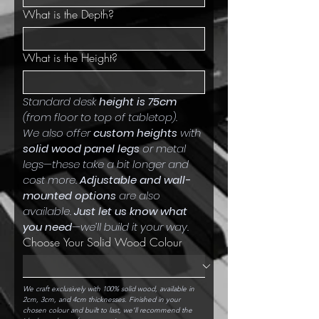
What is the Depth?
What is the Height?
Standard desk 
height is 75cm
(from floor to top of tabletop).
We also offer 
custom heights
 with 
solid wood panel legs
 or metal 
legs—these take a bit longer and 
cost more. 
Adjustable and wall-
mounted options
 are also 
available. 
Just let us know what 
you need
—we’ll build it your way.
Choose Your Solid Wood Colour
We craft exclusively with 100% solid wood, available in 
2cm, 3cm, and 4cm thicknesses. Finished in your 
chosen colour and built to last, we’ll recommend the 