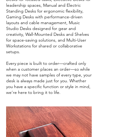
leadership spaces, Manual and Electric
Standing Desks for ergonomic flexibility,
Gaming Desks with performance-driven
layouts and cable management, Music
Studio Desks designed for gear and
creativity, Wall-Mounted Desks and Shelves
for space-saving solutions, and Multi-User
Workstations for shared or collaborative
setups.
Every piece is built to order—crafted only
when a customer places an order—so while
we may not have samples of every type, your
desk is always made just for you. Whether
you have a specific function or style in mind,
we’re here to bring it to life.