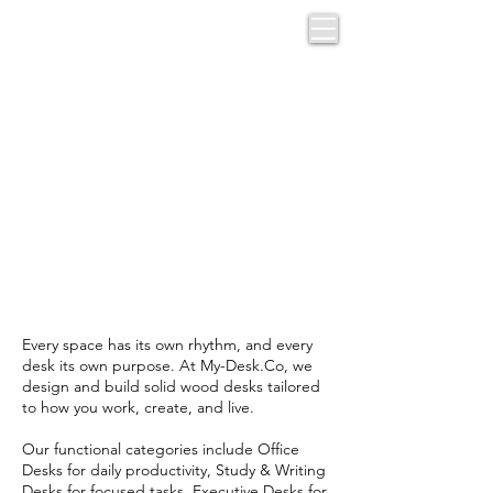
CUSTOM
DESKS BY
FUNCTION
Every space has its own rhythm, and every
desk its own purpose. At My-Desk.Co, we
design and build solid wood desks tailored
to how you work, create, and live.
Our functional categories include Office
Desks for daily productivity, Study & Writing
Desks for focused tasks, Executive Desks for