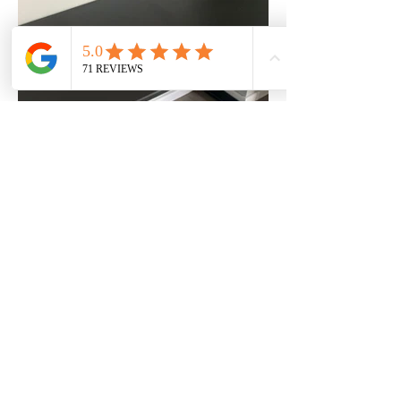
What We Build