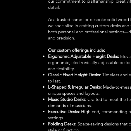
our commitment to craftsmanship, creativit
detail.
As a trusted name for bespoke solid wood f
we specialise in crafting custom desks and t
both personal and professional settings—
and precision.
Our custom offerings include:
Ergonomic Adjustable Height Desks:
Eleva
ergonomic, electronically adjustable desks
and flexibility.
Classic Fixed Height Desks:
Timeless and en
to last.
L-Shaped & Irregular Desks:
Made-to-measur
unique spaces and layouts.
Music Studio Desks:
Crafted to meet the te
demands of musicians.
Executive Desks:
High-end, commanding pie
settings.
Folding Desks:
Space-saving designs that 
style or function.