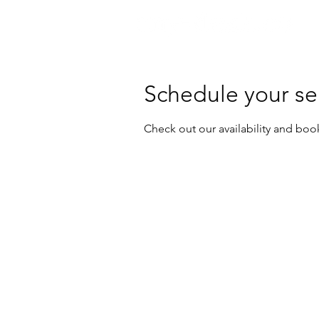
Schedule your se
Check out our availability and boo