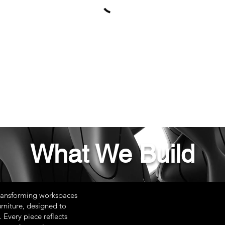
What We Build
ransforming workspaces
rniture, designed to
 Every piece reflects