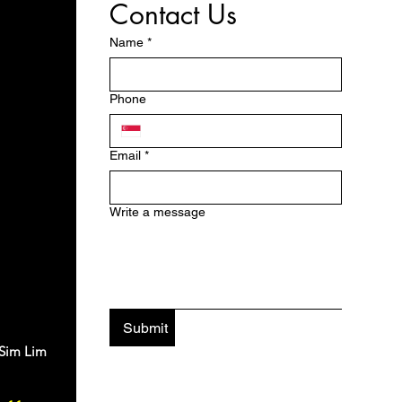
Contact Us
Name
*
Phone
Email
*
Write a message
Submit
 Sim Lim