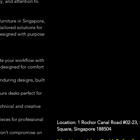
y, and attention to
urniture in Singapore,
ailored solutions for
designed with purpose
te your workflow with
 designed for comfort
during designs, built
e desks perfect for
chnical and creative
ces for professional
Location: 1 Rochor Canal Road #02-23,
Square, Singapore 188504
don’t compromise on