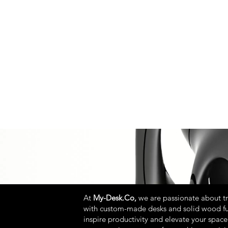
At
My-Desk.Co,
we are passionate about t
with custom-made desks and solid wood fu
inspire productivity and elevate your space.