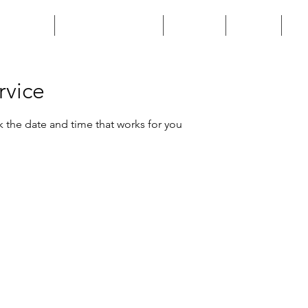
HOME
CUSTOM BUILD
SHOP
FAQ
rvice
k the date and time that works for you