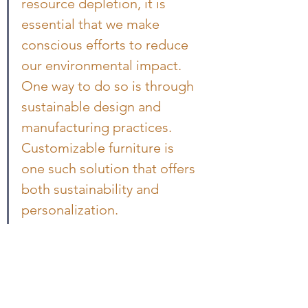
resource depletion, it is 
essential that we make 
conscious efforts to reduce 
our environmental impact. 
One way to do so is through 
sustainable design and 
manufacturing practices. 
Customizable furniture is 
one such solution that offers 
both sustainability and 
personalization.