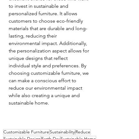
to invest in sustainable and 
personalized furniture. It allows 
customers to choose eco-friendly 
materials that are durable and long-
lasting, reducing their 
environmental impact. Additionally, 
the personalization aspect allows for 
unique designs that reflect 
individual style and preferences. By 
choosing customizable furniture, we 
can make a conscious effort to 
reduce our environmental impact 
while also creating a unique and 
sustainable home.
Customizable Furniture
Sustainability
Reduce
Sustainable Design
Earth Day
Sustainable Home