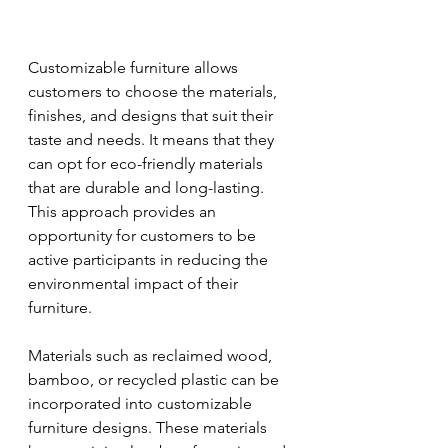
Customizable furniture allows 
customers to choose the materials, 
finishes, and designs that suit their 
taste and needs. It means that they 
can opt for eco-friendly materials 
that are durable and long-lasting. 
This approach provides an 
opportunity for customers to be 
active participants in reducing the 
environmental impact of their 
furniture.
Materials such as reclaimed wood, 
bamboo, or recycled plastic can be 
incorporated into customizable 
furniture designs. These materials 