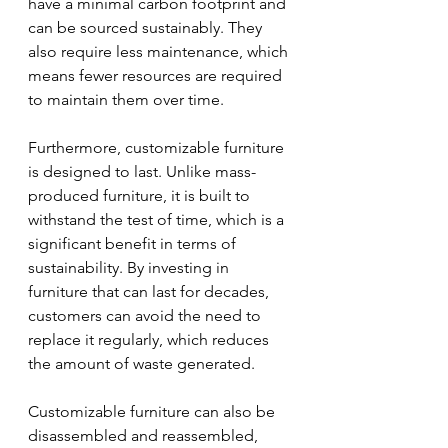
have a minimal carbon footprint and 
can be sourced sustainably. They 
also require less maintenance, which 
means fewer resources are required 
to maintain them over time.
Furthermore, customizable furniture 
is designed to last. Unlike mass-
produced furniture, it is built to 
withstand the test of time, which is a 
significant benefit in terms of 
sustainability. By investing in 
furniture that can last for decades, 
customers can avoid the need to 
replace it regularly, which reduces 
the amount of waste generated.
Customizable furniture can also be 
disassembled and reassembled, 