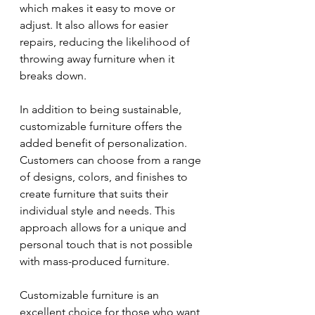
which makes it easy to move or 
adjust. It also allows for easier 
repairs, reducing the likelihood of 
throwing away furniture when it 
breaks down.
In addition to being sustainable, 
customizable furniture offers the 
added benefit of personalization. 
Customers can choose from a range 
of designs, colors, and finishes to 
create furniture that suits their 
individual style and needs. This 
approach allows for a unique and 
personal touch that is not possible 
with mass-produced furniture.
Customizable furniture is an 
excellent choice for those who want 