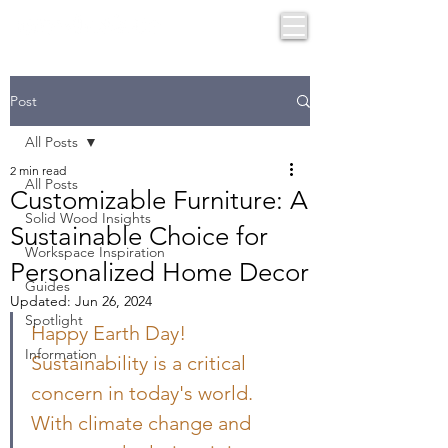
Post
All Posts
2 min read
All Posts
Customizable Furniture: A
Solid Wood Insights
Sustainable Choice for
Workspace Inspiration
Personalized Home Decor
Guides
Updated:
Jun 26, 2024
Spotlight
Happy Earth Day! 
Information
Sustainability is a critical 
concern in today's world. 
With climate change and 