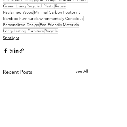
Green Living
Recycled Plastic
Reuse
Reclaimed Wood
Minimal Carbon Footprint
Bamboo Furniture
Environmentally Conscious
Personalized Design
Eco-Friendly Materials
Long-Lasting Furniture
Recycle
Spotlight
See All
Recent Posts