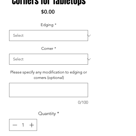
Corners for Tabletops
Price
$0.00
Edging
*
Corner
*
Please specify any modification to edging or
corners (optional)
0/100
Quantity
*