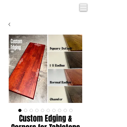
Custom Edging &