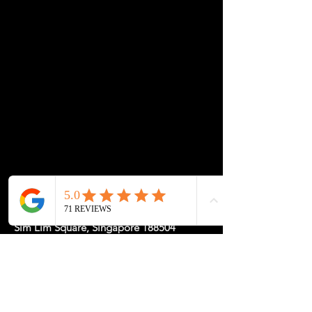
✔ Applied before finishing for a seamless look
✔ Available with all custom builds
💡 A small detail that makes a big impact—your
desk, your style.
Location: 1 Rochor Canal Road #02-23,
Sim Lim Square, Singapore 188504
May Hours: Mon-Fri 11-5, Sat-Sun
11-7pm or
by
Appointment
for a
Tailored Experience