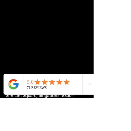
desk setup.
💡 Durable, modern, and customisable—ideal for
workspaces of all sizes.
Let us know if you’d like help pairing your frame
with a custom tabletop!
Location: 1 Rochor Canal Road #02-23,
Sim Lim Square, Singapore 188504
May Hours: Mon-Fri 11-5, Sat-Sun
11-7pm or
by
Appointment
for a
Tailored Experience