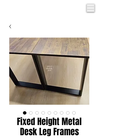
Fixed Height Metal
Desk Leg Frames