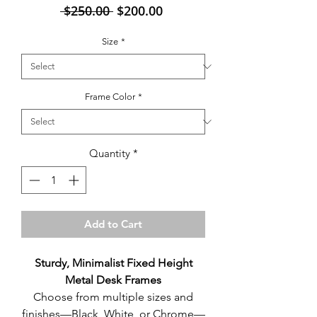
Regular
Sale
 $250.00 
$200.00
Price
Price
Size
*
Frame Color
*
Quantity
*
Add to Cart
Sturdy, Minimalist Fixed Height
Metal Desk Frames
Choose from multiple sizes and
finishes—Black, White, or Chrome—