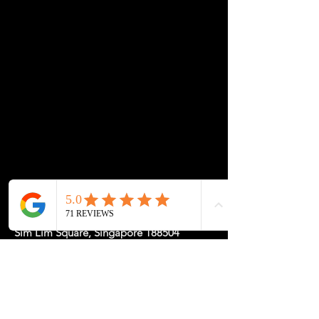
Function: Clean cable routing for chargers,
power cords, and monitor wires
Placement: Choose your ideal grommet
position—we’ll cut accordingly during
production
Compatibility: Best paired with any custom
tabletop from My-Desk.Co
Location: 1 Rochor Canal Road #02-23,
Sim Lim Square, Singapore 188504
May Hours: Mon-Fri 11-5, Sat-Sun
11-7pm or
by
Appointment
for a
Tailored Experience