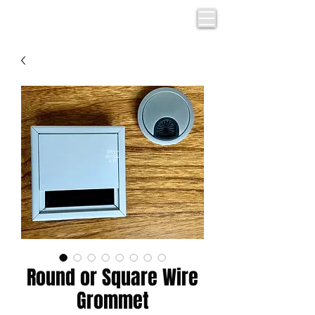
Round or Square Wire
Grommet