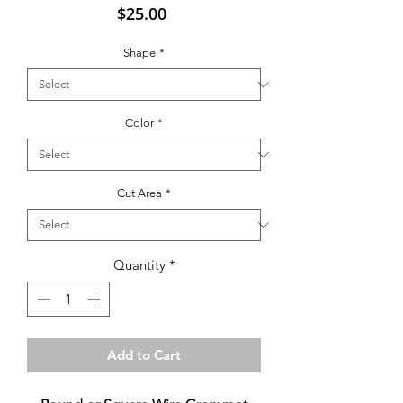
Price
$25.00
Shape
*
Color
*
Cut Area
*
Quantity
*
Add to Cart