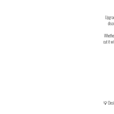
Upgrad
disc
Whether
cut it w
💡 Desig