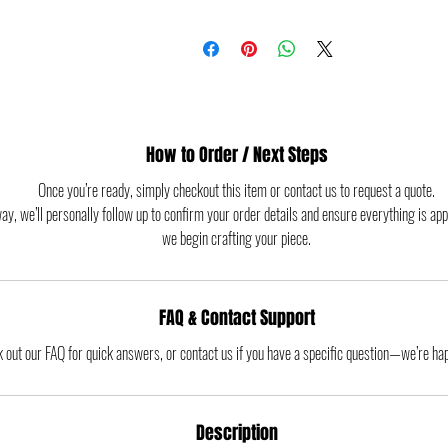
How to Order / Next Steps
Once you’re ready, simply checkout this item or contact us to request a quote.
way, we’ll personally follow up to confirm your order details and ensure everything is ap
we begin crafting your piece.
FAQ & Contact Support
 out our FAQ for quick answers, or contact us if you have a specific question—we’re hap
Description