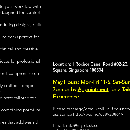
te your workflow with
 designed for comfort
during designs, built
e desks perfect for
chnical and creative
ces for professional
Location: 1 Rochor Canal Road #02-23,
Square, Singapore 188504
don’t compromise on
May Hours: Mon-Fri 11-5, Sat-Sun
ly crafted storage
7pm or
by
Appointment
for a Tai
.
Experience
inetry tailored for
Please message/email/call us if you nee
s combining premium
assistance
http://wa.me/6589238649
ures that add warmth
Email: info
@my-desk.co