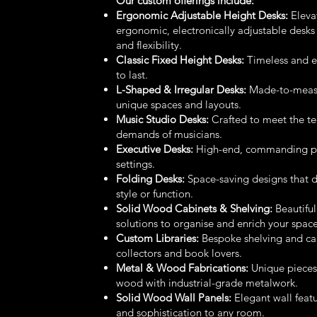
Our custom offerings include:
Ergonomic Adjustable Height Desks:
Eleva
ergonomic, electronically adjustable desks
and flexibility.
Classic Fixed Height Desks:
Timeless and en
to last.
L-Shaped & Irregular Desks:
Made-to-measur
unique spaces and layouts.
Music Studio Desks:
Crafted to meet the te
demands of musicians.
Executive Desks:
High-end, commanding pie
settings.
Folding Desks:
Space-saving designs that 
style or function.
Solid Wood Cabinets & Shelving:
Beautiful
solutions to organise and enrich your space
Custom Libraries:
Bespoke shelving and cab
collectors and book lovers.
Metal & Wood Fabrications:
Unique piece
wood with industrial-grade metalwork.
Solid Wood Wall Panels:
Elegant wall feat
and sophistication to any room.