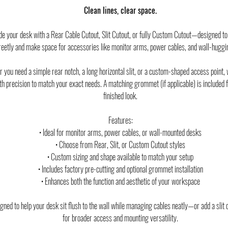
Clean lines, clear space.
e your desk with a Rear Cable Cutout, Slit Cutout, or fully Custom Cutout—designed to
reetly and make space for accessories like monitor arms, power cables, and wall-huggi
 you need a simple rear notch, a long horizontal slit, or a custom-shaped access point, w
ith precision to match your exact needs. A matching grommet (if applicable) is included f
finished look.
Features:
• Ideal for monitor arms, power cables, or wall-mounted desks
• Choose from Rear, Slit, or Custom Cutout styles
• Custom sizing and shape available to match your setup
• Includes factory pre-cutting and optional grommet installation
• Enhances both the function and aesthetic of your workspace
ned to help your desk sit flush to the wall while managing cables neatly—or add a slit 
for broader access and mounting versatility.