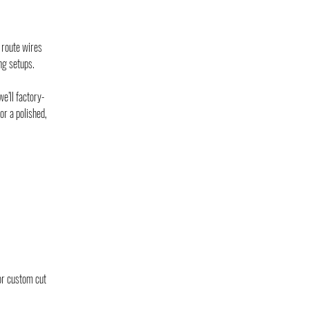
 route wires
ng setups.
e’ll factory-
or a polished,
or custom cut