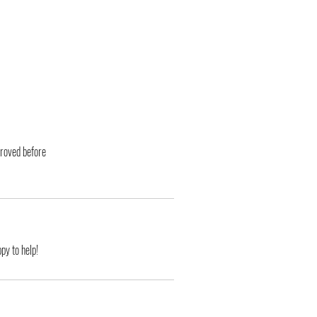
proved before
py to help!