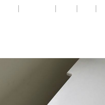
HOME
CUSTOM BUILD
SHOP
FAQ