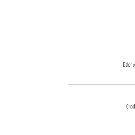
Either 
Check