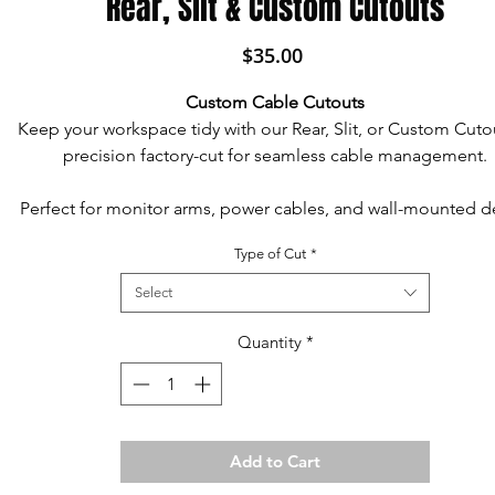
Rear, Slit & Custom Cutouts
Price
$35.00
Custom Cable Cutouts
Keep your workspace tidy with our Rear, Slit, or Custom Cut
precision factory-cut for seamless cable management.
Perfect for monitor arms, power cables, and wall-mounted d
these cutouts help route wires discreetly and create space 
Type of Cut
*
accessories.
Select
Each cutout includes an optional matching grommet for a c
polished finish.
Quantity
*
Custom sizes and shapes available to fit your unique setu
Designed for function and style, they help your desk sit fl
Add to Cart
against walls while managing cables neatly.