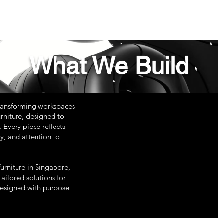
What We Build
ransforming workspaces
rniture, designed to
 Every piece reflects
y, and attention to
urniture in Singapore,
ailored solutions for
designed with purpose