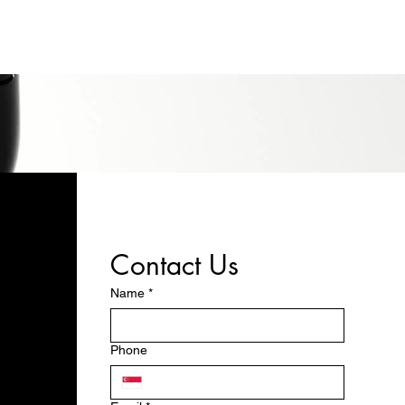
Contact Us
Name
*
Phone