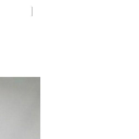
CONTACT US
CORPORATE