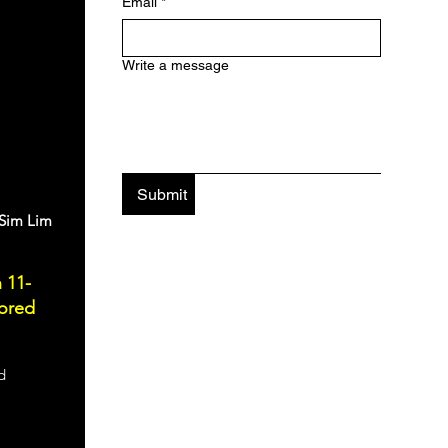
Email
*
Write a message
Submit
 Sim Lim
 11-
lored
d