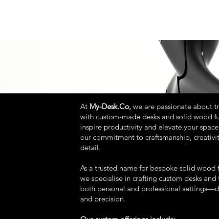
At
My-Desk.Co,
we are passionate about t
with custom-made desks and solid wood fu
inspire productivity and elevate your space.
our commitment to craftsmanship, creativit
detail.
As a trusted name for bespoke solid wood f
we specialise in crafting custom desks and t
both personal and professional settings—
and precision.