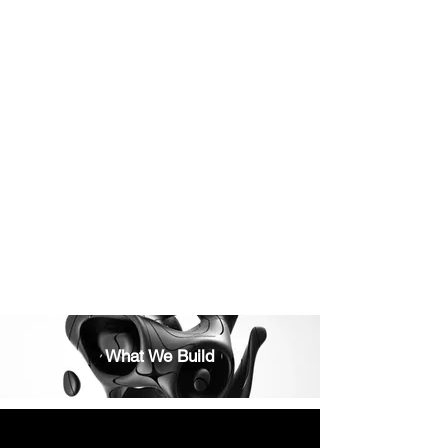
• Width: 40cm
• Depth: 23cm
• Height: 10cm
• Material: Durable metal with ventilation slots
• Installation: Mounts easily beneath your desk
with included screws
💡 Can also be used for compact devices or
external hard drives. Designed for airflow and
easy access.
What We Build