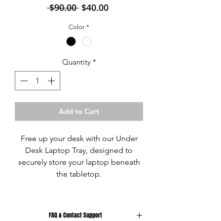
Regular
Sale
 $90.00 
$40.00
Price
Price
Color
*
Quantity
*
Add to Cart
Free up your desk with our Under
Desk Laptop Tray, designed to
securely store your laptop beneath
the tabletop.
Perfect for compact or minimalist
workspaces, it frees surface space
FAQ & Contact Support