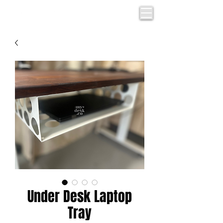
Under Desk Laptop
Tray