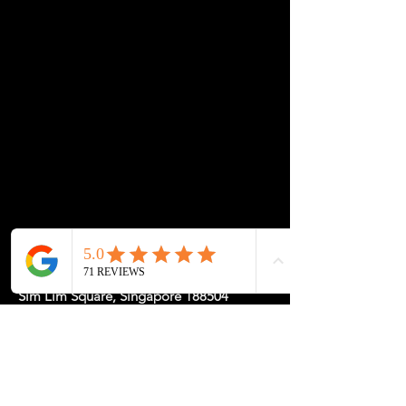
Location: 1 Rochor Canal Road #02-23,
Sim Lim Square, Singapore 188504
May Hours: Mon-Fri 11-5, Sat-Sun
11-7pm or
by
Appointment
for a
Tailored Experience