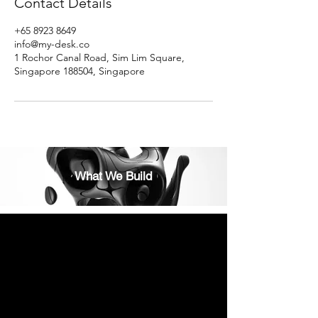
Contact Details
+65 8923 8649
info@my-desk.co
1 Rochor Canal Road, Sim Lim Square,
Singapore 188504, Singapore
What We Build