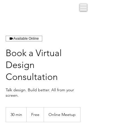
Available Online
Book a Virtual
Design
Consultation
Talk design. Build better. All from your
screen.
Free
30 min
3
Free
Online Meetup
0
m