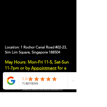
Location: 1 Rochor Canal Road #02-23,
Sim Lim Square, Singapore 188504
May Hours: Mon-Fri 11-5, Sat-Sun
11-7pm or
by
Appointment
for a
Tailored Experience
Please message/email/call us if you need
assistance
http://wa.me/6589238649
Email: info
@my-desk.co
Tel:
+65 8923 8649