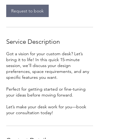
i
n
Request to book
Service Description
Got a vision for your custom desk? Let’s
bring it to life! In this quick 15-minute
session, we’ll discuss your design
preferences, space requirements, and any
specific features you want.
Perfect for getting started or fine-tuning
your ideas before moving forward.
Let’s make your desk work for you—book
your consultation today!