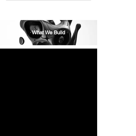
What We Build