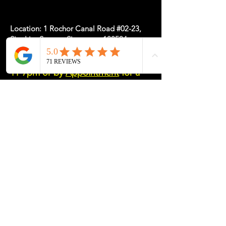
Location: 1 Rochor Canal Road #02-23,
Sim Lim Square, Singapore 188504
May Hours: Mon-Fri 11-5, Sat-Sun
11-7pm or
by
Appointment
for a
Tailored Experience
Please message/email/call us if you need
assistance
http://wa.me/6589238649
Email: info
@my-desk.co
Tel:
+65 8923 8649
Contact Us
Name
*