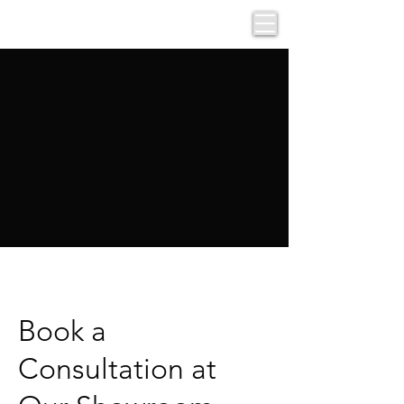
Book a
Consultation at