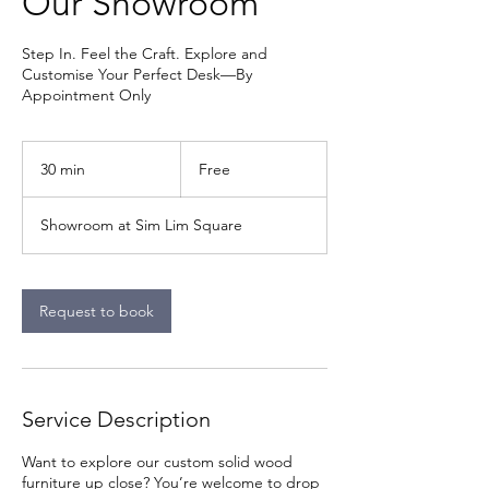
Our Showroom
Step In. Feel the Craft. Explore and
Customise Your Perfect Desk—By
Appointment Only
Free
30 min
3
Free
0
m
Showroom at Sim Lim Square
i
n
Request to book
Service Description
Want to explore our custom solid wood
furniture up close? You’re welcome to drop