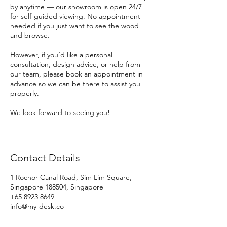
by anytime — our showroom is open 24/7
for self-guided viewing. No appointment
needed if you just want to see the wood
and browse.
However, if you’d like a personal
consultation, design advice, or help from
our team, please book an appointment in
advance so we can be there to assist you
properly.
We look forward to seeing you!
Contact Details
1 Rochor Canal Road, Sim Lim Square,
Singapore 188504, Singapore
+65 8923 8649
info@my-desk.co