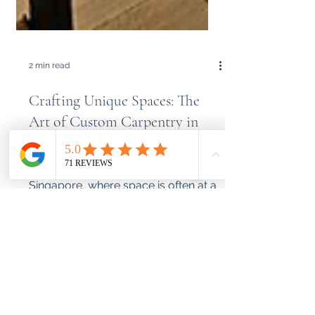
2 min read
Crafting Unique Spaces: The
Art of Custom Carpentry in
Singapore
In the bustling city-state of
Singapore, where space is often at a
premium, finding furniture that fits
perfectly can be a challenge....