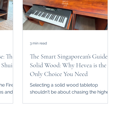
3 min read
se: The
The Smart Singaporean’s Guide to
 Shui &
Solid Wood: Why Hevea is the
Only Choice You Need
he Fire
Selecting a solid wood tabletop
es and
shouldn't be about chasing the highest
se
price tag or the fanciest name. In
bold
Singapore, it’s about durability,
round,"
functionality, and survival against our
c. At
relentless humidity. At My-Desk.Co ,
desk is
we’ve done the research so you don’t