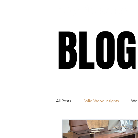
BLOG
BLOG
All Posts
Solid Wood Insights
Wor