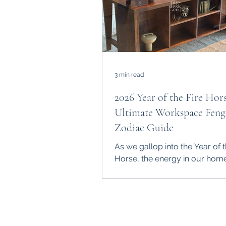
3 min read
2026 Year of the Fire Hor
Ultimate Workspace Feng
Zodiac Guide
As we gallop into the Year of t
Horse, the energy in our hom
offices is shifting. The Fire Hor
represents rapid growth and 
moves, but without a solid "g
this energy can become chaoti
My-Desk.Co , we believe your 