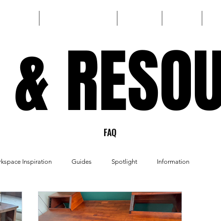
HOME
CUSTOM BUILD
SHOP
FAQ
 & RESO
 & RESO
FAQ
kspace Inspiration
Guides
Spotlight
Information