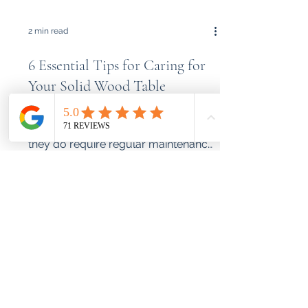
2 min read
6 Essential Tips for Caring for
Your Solid Wood Table
Solid wood tables bring both beauty
and functionality to any home, but
they do require regular maintenance
to preserve their appearance...
What We Build