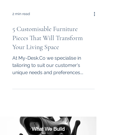
2 min read
5 Customisable Furniture
Pieces That Will Transform
Your Living Space
At My-Desk.Co we specialise in
tailoring to suit our customer's
unique needs and preferences.
Whether it be an office desk,
shelving,...
What We Build