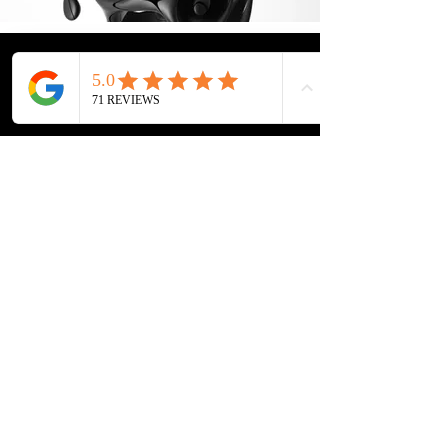
Location: 1 Rochor Canal Road #02-23,
Sim Lim Square, Singapore 188504