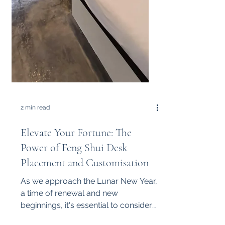
2 min read
Elevate Your Fortune: The
Power of Feng Shui Desk
Placement and Customisation
As we approach the Lunar New Year,
a time of renewal and new
beginnings, it's essential to consider