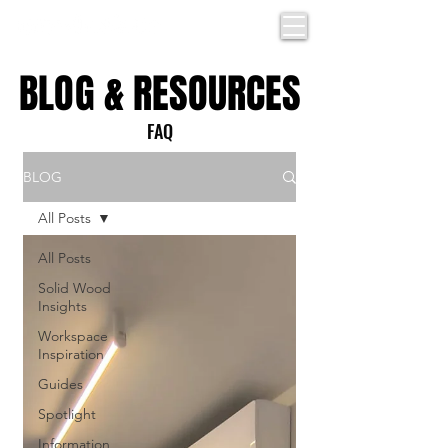
BLOG & RESOURCES
BLOG & RESOURCES
FAQ
BLOG
All Posts
All Posts
Solid Wood
Insights
Workspace
Inspiration
Guides
Spotlight
Information