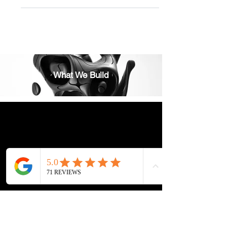
the role of Feng Shui in shaping our...
What We Build