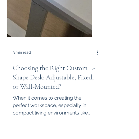
3 min read
Choosing the Right Custom L-
Shape Desk: Adjustable, Fixed,
or Wall-Mounted?
When it comes to creating the
perfect workspace, especially in
compact living environments like
Singapore, choosing the right desk
design...