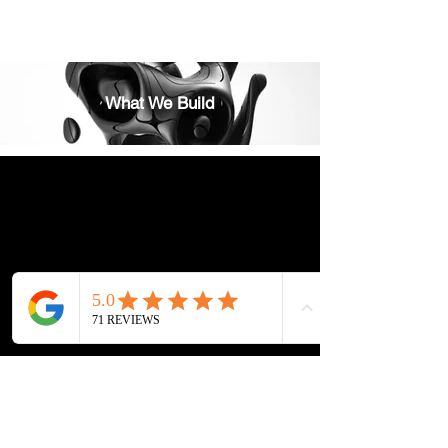
What We Build