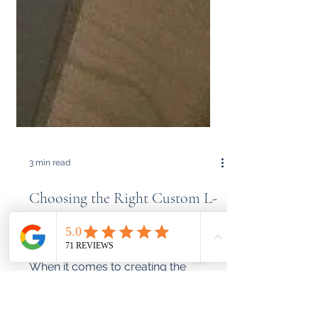
3 min read
Choosing the Right Custom L-
Shape Desk: Adjustable, Fixed,
or Wall-Mounted?
When it comes to creating the
perfect workspace, especially in
compact living environments like