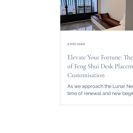
2 min read
Elevate Your Fortune: Th
of Feng Shui Desk Placem
Customisation
As we approach the Lunar Ne
time of renewal and new begi
it's essential to consider the ro
Feng Shui in shaping our...