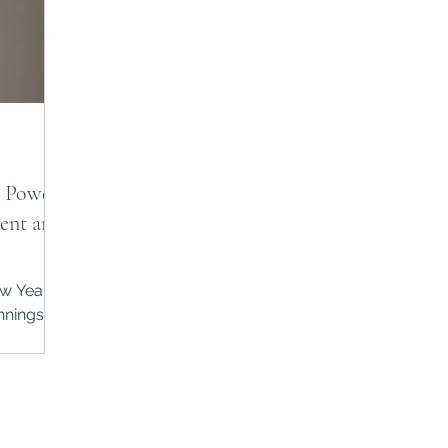
e Power
ent and
w Year, a
nnings,
le of