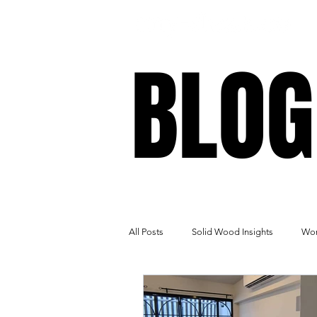
BLOG
BLOG
All Posts
Solid Wood Insights
Wor