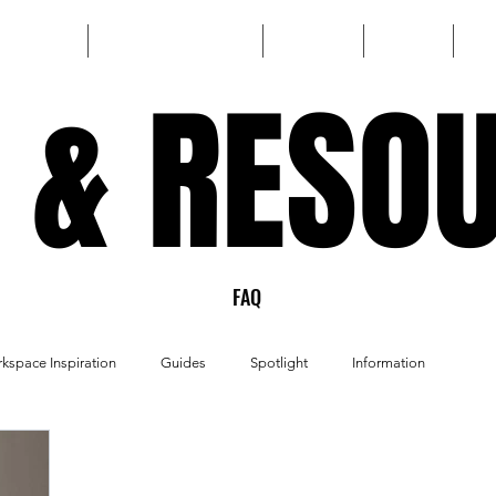
HOME
CUSTOM BUILD
SHOP
FAQ
 & RESO
 & RESO
FAQ
kspace Inspiration
Guides
Spotlight
Information