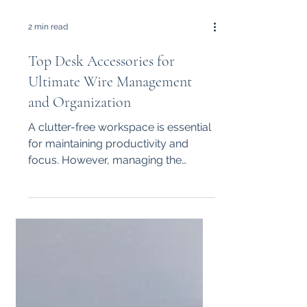
2 min read
Top Desk Accessories for
Ultimate Wire Management
and Organization
A clutter-free workspace is essential
for maintaining productivity and
focus. However, managing the
tangle of wires from computers,...