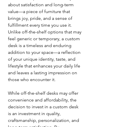
about satisfaction and long-term 
value—a piece of furniture that 
brings joy, pride, and a sense of 
fulfillment every time you use it. 
Unlike off-the-shelf options that may 
feel generic or temporary, a custom 
desk is a timeless and enduring 
addition to your space—a reflection 
of your unique identity, taste, and 
lifestyle that enhances your daily life 
and leaves a lasting impression on 
those who encounter it.
While off-the-shelf desks may offer 
convenience and affordability, the 
decision to invest in a custom desk 
is an investment in quality, 
craftsmanship, personalization, and 