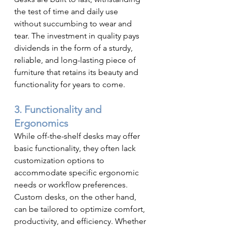
the test of time and daily use 
without succumbing to wear and 
tear. The investment in quality pays 
dividends in the form of a sturdy, 
reliable, and long-lasting piece of 
furniture that retains its beauty and 
functionality for years to come.
3. Functionality and 
Ergonomics
While off-the-shelf desks may offer 
basic functionality, they often lack 
customization options to 
accommodate specific ergonomic 
needs or workflow preferences. 
Custom desks, on the other hand, 
can be tailored to optimize comfort, 
productivity, and efficiency. Whether 