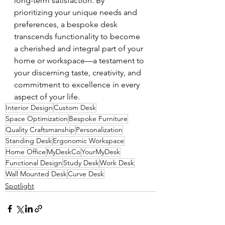
long-term satisfaction. By 
prioritizing your unique needs and 
preferences, a bespoke desk 
transcends functionality to become 
a cherished and integral part of your 
home or workspace—a testament to 
your discerning taste, creativity, and 
commitment to excellence in every 
aspect of your life.
Interior Design
Custom Desk
Space Optimization
Bespoke Furniture
Quality Craftsmanship
Personalization
Standing Desk
Ergonomic Workspace
Home Office
MyDeskCo
YourMyDesk
Functional Design
Study Desk
Work Desk
Wall Mounted Desk
Curve Desk
Spotlight