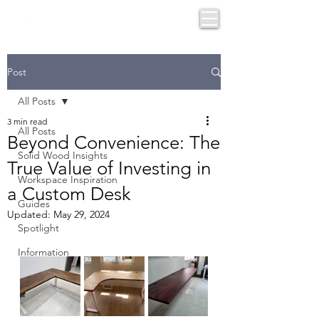
Post
All Posts
3 min read
All Posts
Beyond Convenience: The
Solid Wood Insights
True Value of Investing in
Workspace Inspiration
a Custom Desk
Guides
Updated:
May 29, 2024
Spotlight
Information