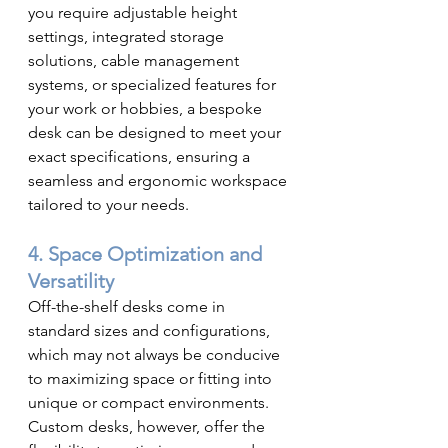
you require adjustable height 
settings, integrated storage 
solutions, cable management 
systems, or specialized features for 
your work or hobbies, a bespoke 
desk can be designed to meet your 
exact specifications, ensuring a 
seamless and ergonomic workspace 
tailored to your needs.
4. Space Optimization and 
Versatility
Off-the-shelf desks come in 
standard sizes and configurations, 
which may not always be conducive 
to maximizing space or fitting into 
unique or compact environments. 
Custom desks, however, offer the 