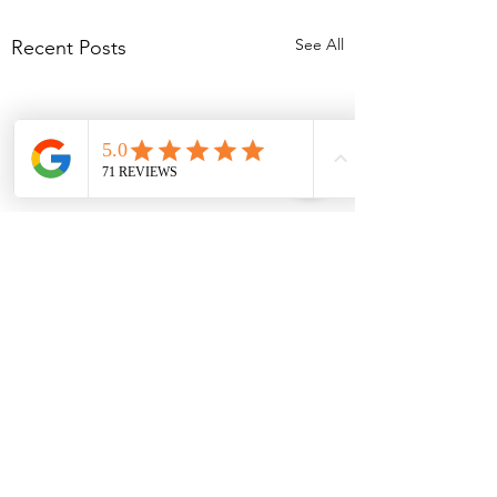
See All
Recent Posts
Comments