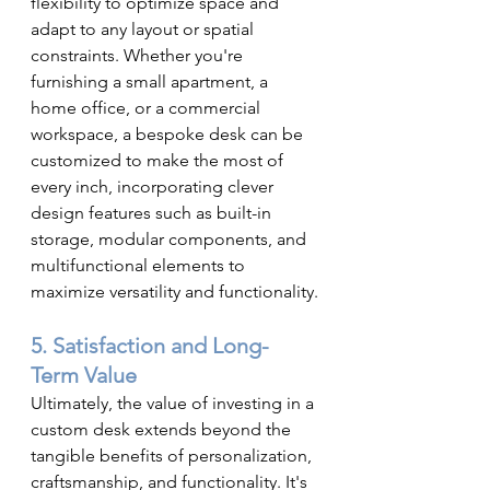
flexibility to optimize space and 
adapt to any layout or spatial 
constraints. Whether you're 
furnishing a small apartment, a 
home office, or a commercial 
workspace, a bespoke desk can be 
customized to make the most of 
every inch, incorporating clever 
design features such as built-in 
storage, modular components, and 
multifunctional elements to 
maximize versatility and functionality.
5. Satisfaction and Long-
Term Value
Ultimately, the value of investing in a 
custom desk extends beyond the 
tangible benefits of personalization, 
craftsmanship, and functionality. It's 