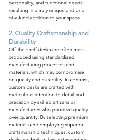
personality, and functional needs, 
resulting in a truly unique and one-
of-a-kind addition to your space.
2. Quality Craftsmanship and 
Durability
Off-the-shelf desks are often mass-
produced using standardized 
manufacturing processes and 
materials, which may compromise 
on quality and durability. In contrast, 
custom desks are crafted with 
meticulous attention to detail and 
precision by skilled artisans or 
manufacturers who prioritize quality 
over quantity. By selecting premium 
materials and employing superior 
craftsmanship techniques, custom 
desks are built to last, withstanding 