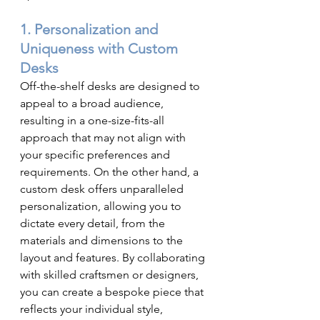
1. Personalization and 
Uniqueness with Custom 
Desks
Off-the-shelf desks are designed to 
appeal to a broad audience, 
resulting in a one-size-fits-all 
approach that may not align with 
your specific preferences and 
requirements. On the other hand, a 
custom desk offers unparalleled 
personalization, allowing you to 
dictate every detail, from the 
materials and dimensions to the 
layout and features. By collaborating 
with skilled craftsmen or designers, 
you can create a bespoke piece that 
reflects your individual style, 