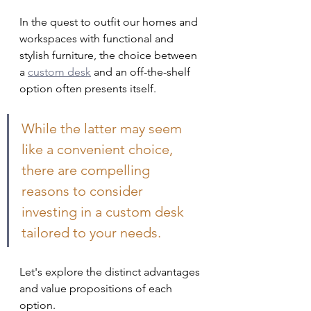
In the quest to outfit our homes and 
workspaces with functional and 
stylish furniture, the choice between 
a 
custom desk
 and an off-the-shelf 
option often presents itself. 
While the latter may seem 
like a convenient choice, 
there are compelling 
reasons to consider 
investing in a custom desk 
tailored to your needs. 
Let's explore the distinct advantages 
and value propositions of each 
option.