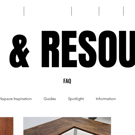
HOME
CUSTOM BUILD
SHOP
FAQ
 & RESO
 & RESO
FAQ
kspace Inspiration
Guides
Spotlight
Information