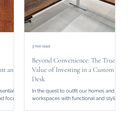
3 min read
Beyond Convenience: The True
nt and
Value of Investing in a Custom
Desk
sential
In the quest to outfit our homes and
nd focus.
workspaces with functional and stylish
 of wires
furniture, the choice between a custom
desk and an...