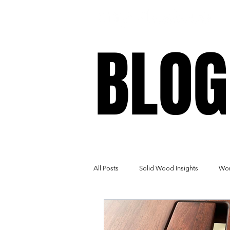
BLOG
BLOG
All Posts
Solid Wood Insights
Wor