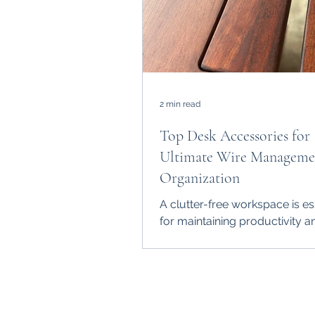
2 min read
Top Desk Accessories for
Ultimate Wire Manageme
Organization
A clutter-free workspace is es
for maintaining productivity a
However, managing the tangle
from computers,...