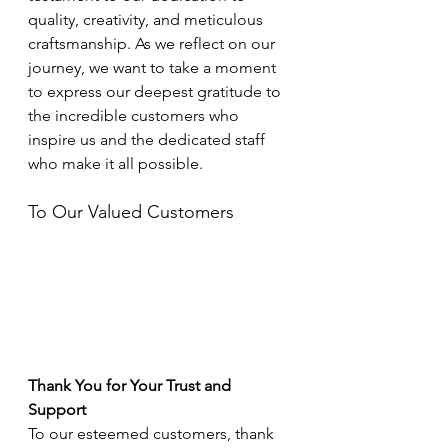
quality, creativity, and meticulous 
craftsmanship. As we reflect on our 
journey, we want to take a moment 
to express our deepest gratitude to 
the incredible customers who 
inspire us and the dedicated staff 
who make it all possible.
To Our Valued Customers
Thank You for Your Trust and 
Support
To our esteemed customers, thank 