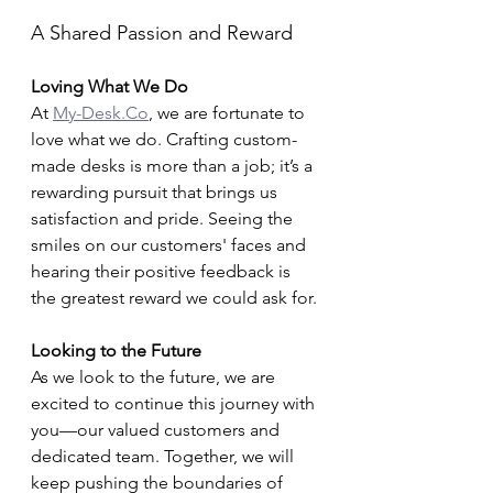
A Shared Passion and Reward
Loving What We Do
At 
My-Desk.Co
, we are fortunate to 
love what we do. Crafting custom-
made desks is more than a job; it’s a 
rewarding pursuit that brings us 
satisfaction and pride. Seeing the 
smiles on our customers' faces and 
hearing their positive feedback is 
the greatest reward we could ask for.
Looking to the Future
As we look to the future, we are 
excited to continue this journey with 
you—our valued customers and 
dedicated team. Together, we will 
keep pushing the boundaries of 