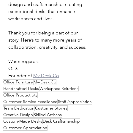
design and craftsmanship, creating 
exceptional desks that enhance 
workspaces and lives.
Thank you for being a part of our 
story. Here’s to many more years of 
collaboration, creativity, and success.
Warm regards,
Q.D.
Founder of 
My-Desk.Co
Office Furniture
My-Desk.Co
Handcrafted Desks
Workspace Solutions
Office Productivity
Customer Service Excellence
Staff Appreciation
Team Dedication
Customer Stories
Creative Design
Skilled Artisans
Custom-Made Desks
Desk Craftsmanship
Customer Appreciation