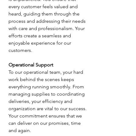
every customer feels valued and 
heard, guiding them through the 
process and addressing their needs 
with care and professionalism. Your 
efforts create a seamless and 
enjoyable experience for our 
customers.
Operational Support
To our operational team, your hard 
work behind the scenes keeps 
everything running smoothly. From 
managing supplies to coordinating 
deliveries, your efficiency and 
organization are vital to our success. 
Your commitment ensures that we 
can deliver on our promises, time 
and again.