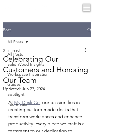
Post
All Posts
3 min read
All Posts
Celebrating Our
Solid Wood Insights
Customers and Honoring
Workspace Inspiration
Our Team
Guides
Updated:
Jun 27, 2024
Spotlight
At 
My-Desk.Co
, our passion lies in 
Information
creating custom-made desks that 
transform workspaces and enhance 
productivity. Every piece we craft is a 
testament to our dedication to 