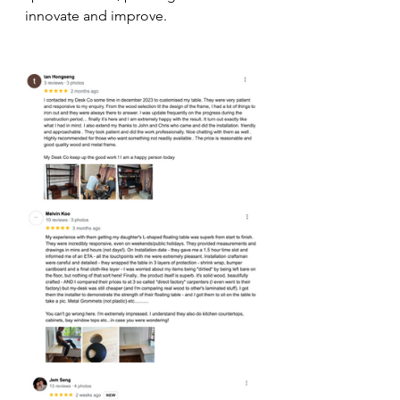
innovate and improve.