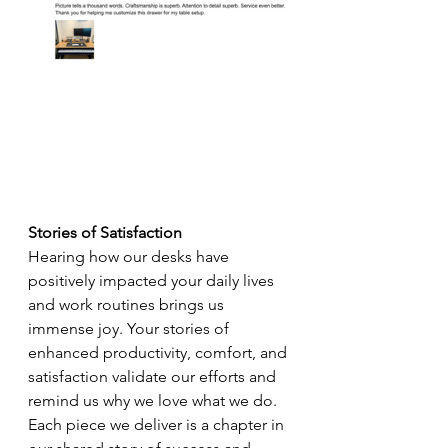
Stories of Satisfaction
Hearing how our desks have 
positively impacted your daily lives 
and work routines brings us 
immense joy. Your stories of 
enhanced productivity, comfort, and 
satisfaction validate our efforts and 
remind us why we love what we do. 
Each piece we deliver is a chapter in 