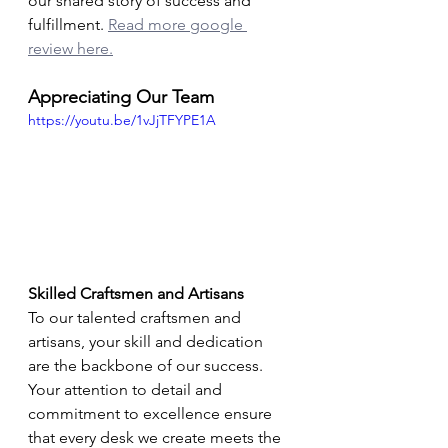
our shared story of success and 
fulfillment. 
Read more google 
review here.
Appreciating Our Team
https://youtu.be/1vJjTFYPE1A
Skilled Craftsmen and Artisans
To our talented craftsmen and 
artisans, your skill and dedication 
are the backbone of our success. 
Your attention to detail and 
commitment to excellence ensure 
that every desk we create meets the 