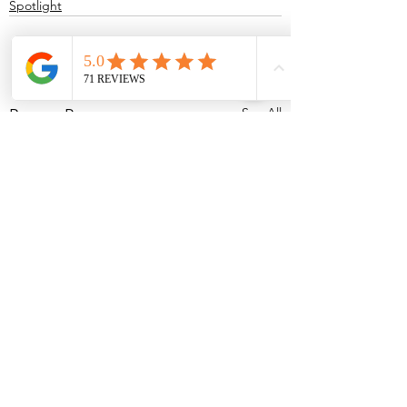
Spotlight
See All
Recent Posts