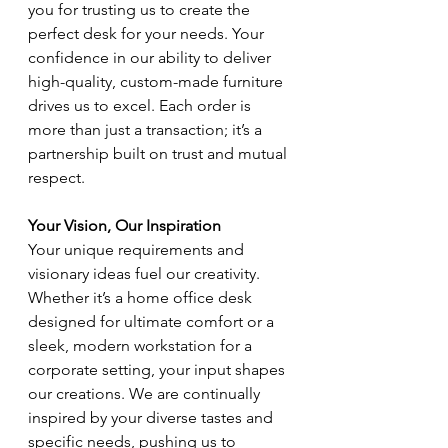
you for trusting us to create the 
perfect desk for your needs. Your 
confidence in our ability to deliver 
high-quality, custom-made furniture 
drives us to excel. Each order is 
more than just a transaction; it’s a 
partnership built on trust and mutual 
respect.
Your Vision, Our Inspiration
Your unique requirements and 
visionary ideas fuel our creativity. 
Whether it’s a home office desk 
designed for ultimate comfort or a 
sleek, modern workstation for a 
corporate setting, your input shapes 
our creations. We are continually 
inspired by your diverse tastes and 
specific needs, pushing us to 