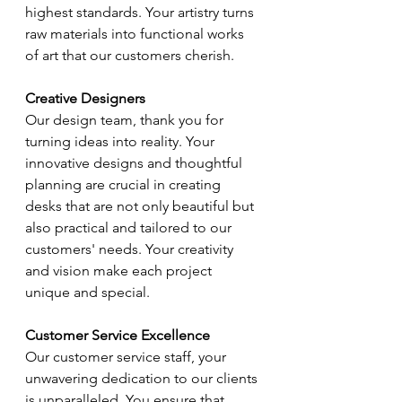
highest standards. Your artistry turns 
raw materials into functional works 
of art that our customers cherish.
Creative Designers
Our design team, thank you for 
turning ideas into reality. Your 
innovative designs and thoughtful 
planning are crucial in creating 
desks that are not only beautiful but 
also practical and tailored to our 
customers' needs. Your creativity 
and vision make each project 
unique and special.
Customer Service Excellence
Our customer service staff, your 
unwavering dedication to our clients 
is unparalleled. You ensure that 