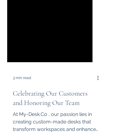
3 min read
Celebrating Our Customers
and Honoring Our Team
At My-Desk.Co , our passion lies in
creating custom-made desks that
transform workspaces and enhance