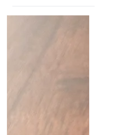
productivity. Every piece we craft...