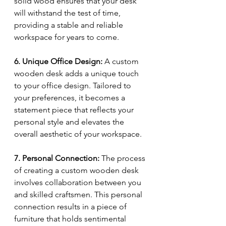
solid wood ensures that your desk 
will withstand the test of time, 
providing a stable and reliable 
workspace for years to come.
6. Unique Office Design:
 A custom 
wooden desk adds a unique touch 
to your office design. Tailored to 
your preferences, it becomes a 
statement piece that reflects your 
personal style and elevates the 
overall aesthetic of your workspace.
7. Personal Connection:
 The process 
of creating a custom wooden desk 
involves collaboration between you 
and skilled craftsmen. This personal 
connection results in a piece of 
furniture that holds sentimental 