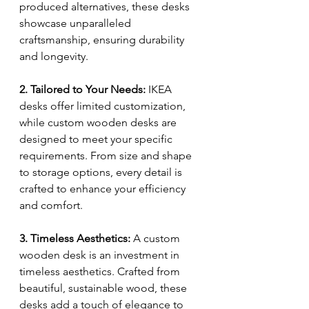
produced alternatives, these desks 
showcase unparalleled 
craftsmanship, ensuring durability 
and longevity.
2. Tailored to Your Needs:
 IKEA 
desks offer limited customization, 
while custom wooden desks are 
designed to meet your specific 
requirements. From size and shape 
to storage options, every detail is 
crafted to enhance your efficiency 
and comfort.
3. Timeless Aesthetics:
 A custom 
wooden desk is an investment in 
timeless aesthetics. Crafted from 
beautiful, sustainable wood, these 
desks add a touch of elegance to 