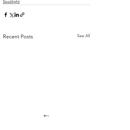
Spotlight
See All
Recent Posts