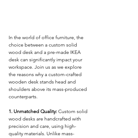
In the world of office furniture, the 
choice between a custom solid 
wood desk and a pre-made IKEA 
desk can significantly impact your 
workspace. Join us as we explore 
the reasons why a custom-crafted 
wooden desk stands head and 
shoulders above its mass-produced 
counterparts.
1. Unmatched Quality:
 Custom solid 
wood desks are handcrafted with 
precision and care, using high-
quality materials. Unlike mass-