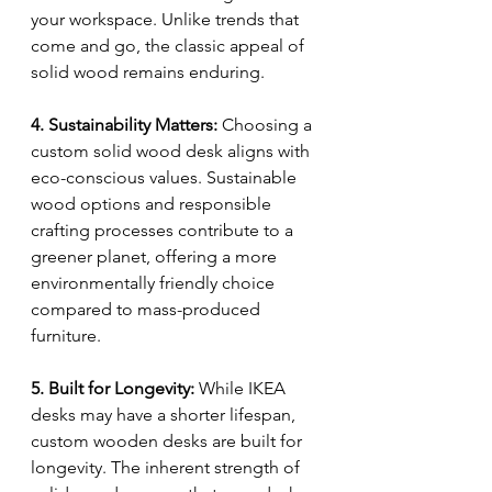
your workspace. Unlike trends that 
come and go, the classic appeal of 
solid wood remains enduring.
4. Sustainability Matters:
 Choosing a 
custom solid wood desk aligns with 
eco-conscious values. Sustainable 
wood options and responsible 
crafting processes contribute to a 
greener planet, offering a more 
environmentally friendly choice 
compared to mass-produced 
furniture.
5. Built for Longevity:
 While IKEA 
desks may have a shorter lifespan, 
custom wooden desks are built for 
longevity. The inherent strength of 