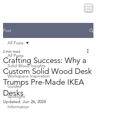
Post
All Posts
2 min read
All Posts
Crafting Success: Why a
Solid Wood Insights
Custom Solid Wood Desk
Workspace Inspiration
Trumps Pre-Made IKEA
Guides
Desks
Spotlight
Updated:
Jun 26, 2024
Information