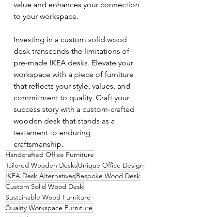
value and enhances your connection 
to your workspace.
Investing in a custom solid wood 
desk transcends the limitations of 
pre-made IKEA desks. Elevate your 
workspace with a piece of furniture 
that reflects your style, values, and 
commitment to quality. Craft your 
success story with a custom-crafted 
wooden desk that stands as a 
testament to enduring 
craftsmanship.
Handcrafted Office Furniture
Tailored Wooden Desks
Unique Office Design
IKEA Desk Alternatives
Bespoke Wood Desk
Custom Solid Wood Desk
Sustainable Wood Furniture
Quality Workspace Furniture