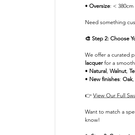
• 
Oversize
: < 380cm
Need something cust
🎨 Step 2: Choose Y
We offer a curated pa
lacquer
 for a smooth
• 
Natural
, 
Walnut
, 
Te
• 
New finishes
: 
Oak
,
👉 
View Our Full Sw
Want to match a spec
know!