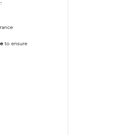
:
arance
ce
 to ensure 