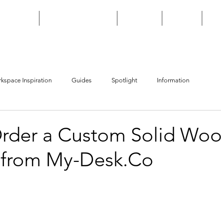
HOME
CUSTOM BUILD
SHOP
FAQ
kspace Inspiration
Guides
Spotlight
Information
rder a Custom Solid Wo
 from My-Desk.Co