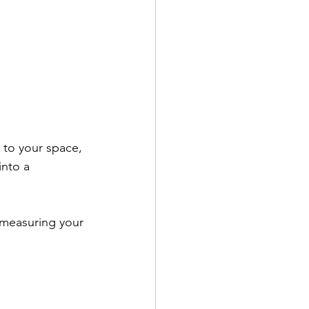
d to your space, 
into a 
 measuring your 