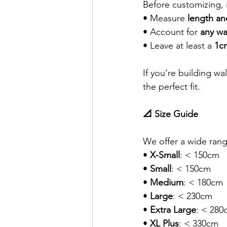
Before customizing, 
• Measure 
length an
• Account for 
any wa
• Leave at least a 
1c
If you’re building w
the perfect fit.
📐 Size Guide
We offer a wide rang
• 
X-Small
: < 150cm
• 
Small
: < 150cm
• 
Medium
: < 180cm
• 
Large
: < 230cm
• 
Extra Large
: < 280
• 
XL Plus
: < 330cm