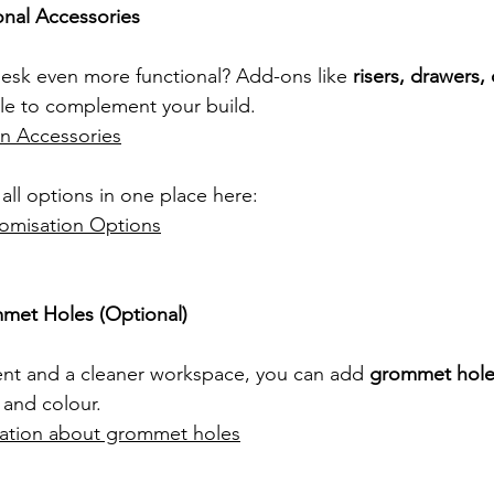
onal Accessories
esk even more functional? Add-ons like 
risers, drawers, 
le to complement your build.
 Accessories
all options in one place here:
omisation Options
met Holes (Optional)
t and a cleaner workspace, you can add 
grommet hole
and colour. 
mation about grommet holes