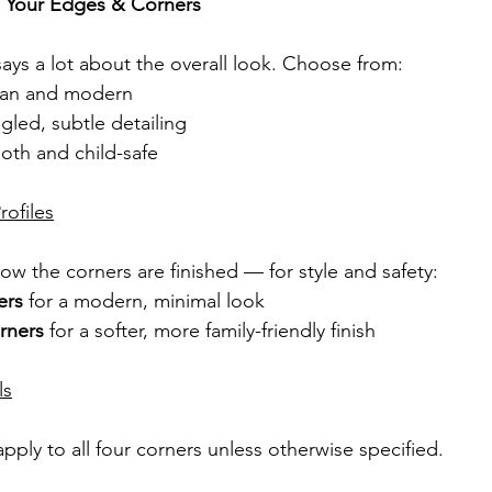
 Your Edges & Corners
ays a lot about the overall look. Choose from:
lean and modern
ngled, subtle detailing
oth and child-safe
ofiles
ow the corners are finished — for style and safety:
ers
 for a modern, minimal look
rners
 for a softer, more family-friendly finish
ls
pply to all four corners unless otherwise specified.