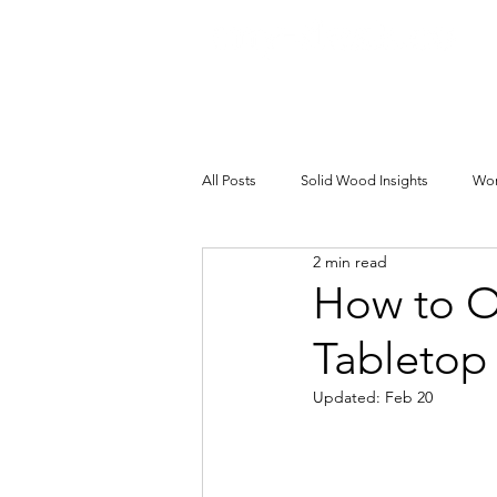
All Posts
Solid Wood Insights
Wor
2 min read
How to O
Tabletop
Updated:
Feb 20