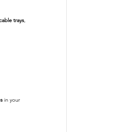
cable trays
, 
s
 in your 