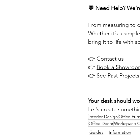
💬 Need Help? We’r
From measuring to ch
Whether it’s a simple
bring it to life with
👉 
Contact us
👉 
Book a Showroom
👉 
See Past Projects
Your desk should wor
Let’s create somethin
Interior Design
Office Furn
Office Decor
Workspace O
Guides
Information