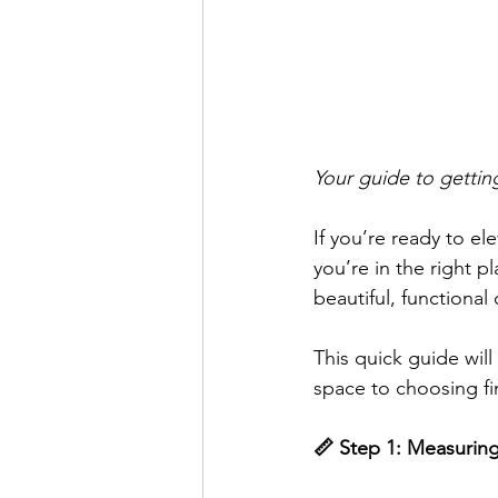
Your guide to getting 
If you’re ready to el
you’re in the right pl
beautiful, functional 
This quick guide wi
space to choosing fi
📏 Step 1: Measurin