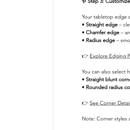
✨ Step 3: Customize
Your tabletop edge s
• 
Straight edge
 – c
• 
Chamfer edge
 – a
• 
Radius edge
 – smo
👉 
Explore Edging Pr
You can also select h
• 
Straight blunt corn
• 
Rounded radius co
👉 
See Corner Detai
Note: Corner styles a