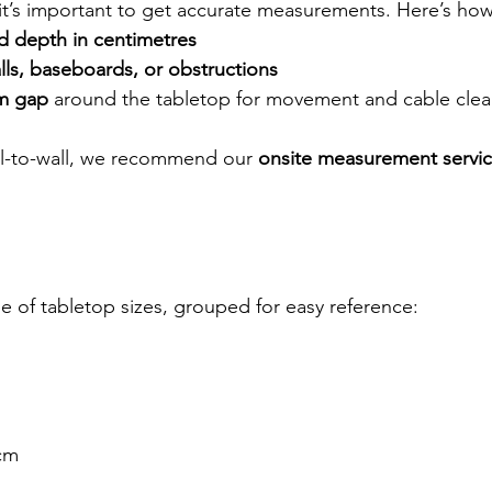
it’s important to get accurate measurements. Here’s how
d depth in centimetres
lls, baseboards, or obstructions
m gap
 around the tabletop for movement and cable cle
all-to-wall, we recommend our 
onsite measurement servi
e of tabletop sizes, grouped for easy reference:
cm