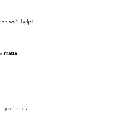
nd we’ll help!
e 
matte 
 just let us 