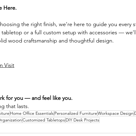
e Here.
oosing the right finish, we’re here to guide you every s
 tabletop or a full custom setup with accessories — we’l
 solid wood craftsmanship and thoughtful design.
 Visit
k for you — and feel like you.
g that lasts.
iture
Home Office Essentials
Personalized Furniture
Workspace Design
rganization
Customized Tabletops
DIY Desk Projects