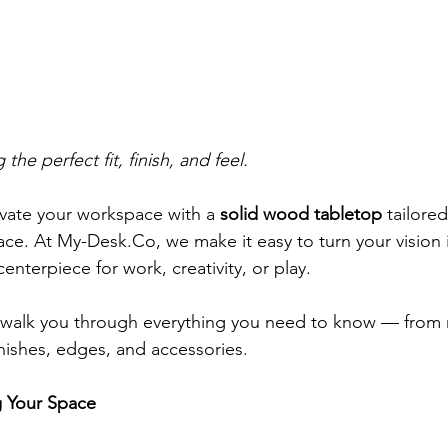
the perfect fit, finish, and feel.
evate your workspace with a 
solid wood tabletop
 tailore
ace. At 
My-Desk.Co
, we make it easy to turn your vision 
centerpiece for work, creativity, or play.
ll walk you through everything you need to know — from
nishes, edges, and accessories.
g Your Space