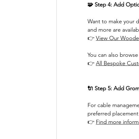
🧩 Step 4: Add Opti
Want to make your d
and more are availab
👉 
View Our Wooden
You can also browse 
👉 
All Bespoke Cust
🔌 Step 5: Add Grom
For cable managemen
preferred placement 
👉 
Find more infor