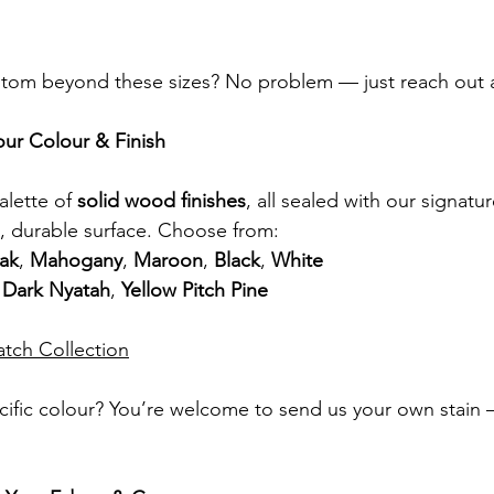
om beyond these sizes? No problem — just reach out a
our Colour & Finish
lette of 
solid wood finishes
, all sealed with our signatur
, durable surface. Choose from:
ak
, 
Mahogany
, 
Maroon
, 
Black
, 
White
 
Dark Nyatah
, 
Yellow Pitch Pine
atch Collection
ific colour? You’re welcome to send us your own stain —