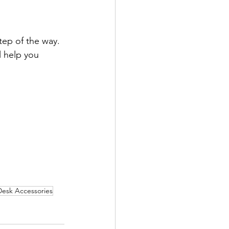
tep of the way. 
l help you 
Desk Accessories