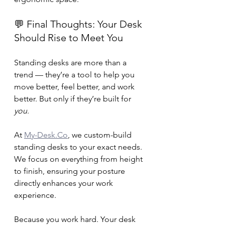
💬 Final Thoughts: Your Desk 
Should Rise to Meet You
Standing desks are more than a 
trend — they’re a tool to help you 
move better, feel better, and work 
better. But only if they’re built for 
you
.
At 
My-Desk.Co
, we custom-build 
standing desks to your exact needs. 
We focus on everything from height 
to finish, ensuring your posture 
directly enhances your work 
experience.
Because you work hard. Your desk 