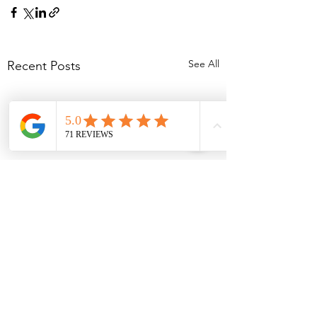
See All
Recent Posts
Comments