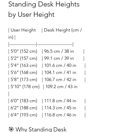
Standing Desk Heights 
by User Height
| User Height     | Desk Height (cm / 
in) |
|------------------|------------------------|
| 5’0” (152 cm)    | 96.5 cm / 38 in        |
| 5’2” (157 cm)    | 99.1 cm / 39 in        |
| 5’4” (163 cm)    | 101.6 cm / 40 in       |
| 5’6” (168 cm)    | 104.1 cm / 41 in       |
| 5’8” (173 cm)    | 106.7 cm / 42 in       |
| 5’10” (178 cm)   | 109.2 cm / 43 in       
|
| 6’0” (183 cm)    | 111.8 cm / 44 in       |
| 6’2” (188 cm)    | 114.3 cm / 45 in       |
| 6’4” (193 cm)    | 116.8 cm / 46 in       |
🎯 Why Standing Desk 