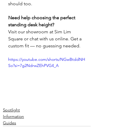
should too.
Need help choosing the perfect 
standing desk height?
Visit our showroom at Sim Lim 
Square or chat with us online. Get a 
custom fit — no guessing needed.
https://youtube.com/shorts/NGwBtddNH
So?si=7g2NdrwZEhPVG4_A
Spotlight
Information
Guides