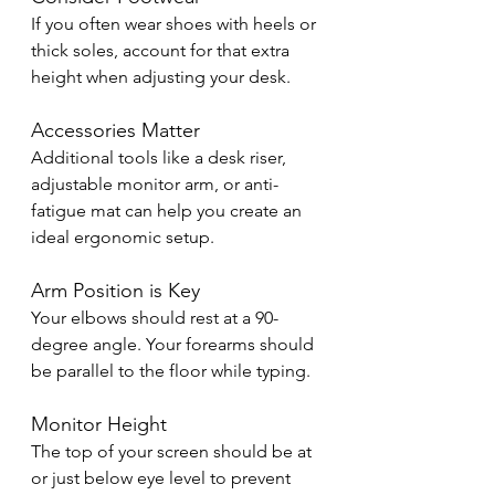
If you often wear shoes with heels or 
thick soles, account for that extra 
height when adjusting your desk.
Accessories Matter
Additional tools like a desk riser, 
adjustable monitor arm, or anti-
fatigue mat can help you create an 
ideal ergonomic setup.
Arm Position is Key
Your elbows should rest at a 90-
degree angle. Your forearms should 
be parallel to the floor while typing.
Monitor Height
The top of your screen should be at 
or just below eye level to prevent 