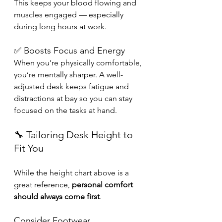
This keeps your blood flowing and 
muscles engaged — especially 
during long hours at work.
✅ Boosts Focus and Energy
When you’re physically comfortable, 
you’re mentally sharper. A well-
adjusted desk keeps fatigue and 
distractions at bay so you can stay 
focused on the tasks at hand.
🔧 Tailoring Desk Height to 
Fit You
While the height chart above is a 
great reference, 
personal comfort 
should always come first
. 
Consider Footwear