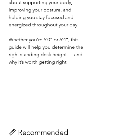
about supporting your body, 
improving your posture, and 
helping you stay focused and 
energized throughout your day. 
Whether you’re 5’0” or 6’4”, this 
guide will help you determine the 
right standing desk height — and 
why it’s worth getting right.
📏 Recommended 