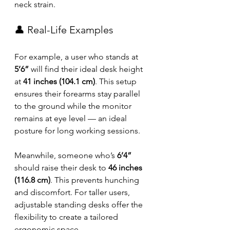
neck strain.
👤 Real-Life Examples
For example, a user who stands at 
5’6”
 will find their ideal desk height 
at 
41 inches (104.1 cm)
. This setup 
ensures their forearms stay parallel 
to the ground while the monitor 
remains at eye level — an ideal 
posture for long working sessions.
Meanwhile, someone who’s 
6’4”
should raise their desk to 
46 inches 
(116.8 cm)
. This prevents hunching 
and discomfort. For taller users, 
adjustable standing desks offer the 
flexibility to create a tailored 
ergonomic space.