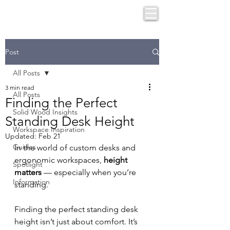
Post
All Posts
3 min read
All Posts
Finding the Perfect
Solid Wood Insights
Standing Desk Height
Workspace Inspiration
Updated:
Feb 21
Guides
In the world of custom desks and 
ergonomic workspaces, 
height 
Spotlight
matters
 — especially when you’re 
Information
standing.
Finding the perfect standing desk 
height isn’t just about comfort. It’s 