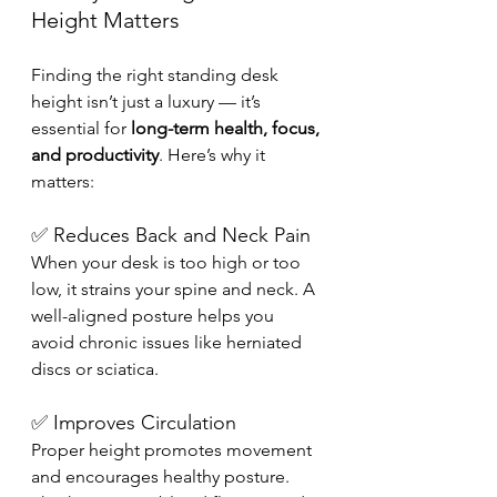
Height Matters
Finding the right standing desk 
height isn’t just a luxury — it’s 
essential for 
long-term health, focus, 
and productivity
. Here’s why it 
matters:
✅ Reduces Back and Neck Pain
When your desk is too high or too 
low, it strains your spine and neck. A 
well-aligned posture helps you 
avoid chronic issues like herniated 
discs or sciatica.
✅ Improves Circulation
Proper height promotes movement 
and encourages healthy posture. 