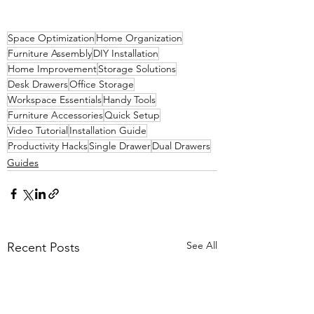
Space Optimization
Home Organization
Furniture Assembly
DIY Installation
Home Improvement
Storage Solutions
Desk Drawers
Office Storage
Workspace Essentials
Handy Tools
Furniture Accessories
Quick Setup
Video Tutorial
Installation Guide
Productivity Hacks
Single Drawer
Dual Drawers
Guides
See All
Recent Posts