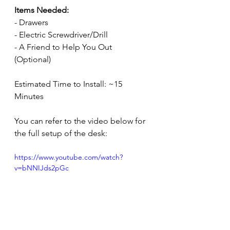
Items Needed:
- Drawers
- Electric Screwdriver/Drill
- A Friend to Help You Out 
(Optional)
Estimated Time to Install: ~15 
Minutes
You can refer to the video below for 
the full setup of the desk:
https://www.youtube.com/watch?
v=bNNIJds2pGc