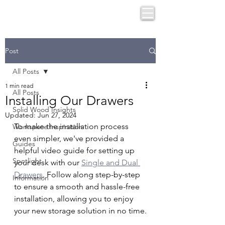
Post
All Posts
1 min read
All Posts
Installing Our Drawers
Solid Wood Insights
Updated:
Jun 27, 2024
To make the installation process 
Workspace Inspiration
even simpler, we've provided a 
Guides
helpful video guide for setting up 
Spotlight
your desk with our 
Single and Dual 
Drawers
. Follow along step-by-step 
Information
to ensure a smooth and hassle-free 
installation, allowing you to enjoy 
your new storage solution in no time.