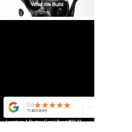
What We Build
Location: 1 Rochor Canal Road #02-23,
Sim Lim Square, Singapore 188504