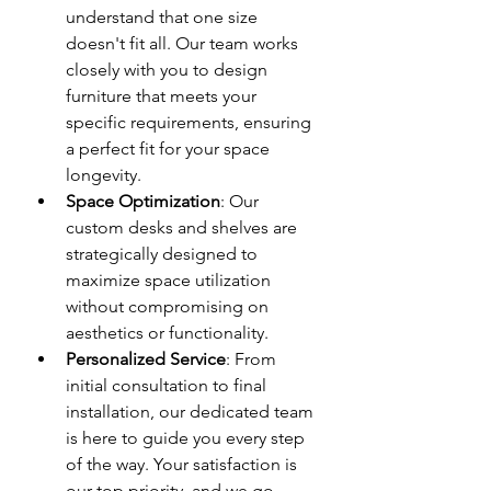
understand that one size 
doesn't fit all. Our team works 
closely with you to design 
furniture that meets your 
specific requirements, ensuring 
a perfect fit for your space 
longevity.
Space Optimization
: Our 
custom desks and shelves are 
strategically designed to 
maximize space utilization 
without compromising on 
aesthetics or functionality.
Personalized Service
: From 
initial consultation to final 
installation, our dedicated team 
is here to guide you every step 
of the way. Your satisfaction is 
our top priority, and we go 