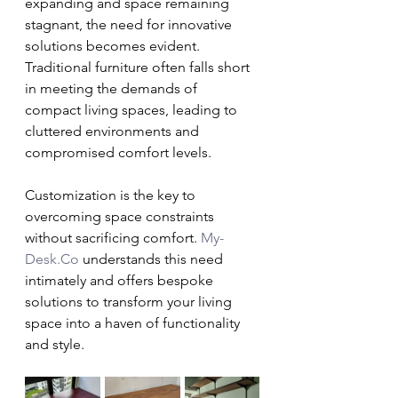
expanding and space remaining 
stagnant, the need for innovative 
solutions becomes evident. 
Traditional furniture often falls short 
in meeting the demands of 
compact living spaces, leading to 
cluttered environments and 
compromised comfort levels.
Customization is the key to 
overcoming space constraints 
without sacrificing comfort. 
My-
Desk.Co
 understands this need 
intimately and offers bespoke 
solutions to transform your living 
space into a haven of functionality 
and style.