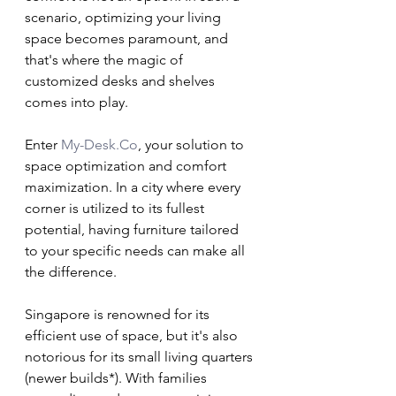
scenario, optimizing your living 
space becomes paramount, and 
that's where the magic of 
customized desks and shelves 
comes into play.
Enter 
My-Desk.Co
, your solution to 
space optimization and comfort 
maximization. In a city where every 
corner is utilized to its fullest 
potential, having furniture tailored 
to your specific needs can make all 
the difference.
Singapore is renowned for its 
efficient use of space, but it's also 
notorious for its small living quarters 
(newer builds*). With families 