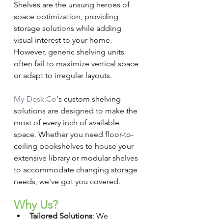
Shelves are the unsung heroes of 
space optimization, providing 
storage solutions while adding 
visual interest to your home. 
However, generic shelving units 
often fail to maximize vertical space 
or adapt to irregular layouts.
My-Desk.Co
's custom shelving 
solutions are designed to make the 
most of every inch of available 
space. Whether you need floor-to-
ceiling bookshelves to house your 
extensive library or modular shelves 
to accommodate changing storage 
needs, we've got you covered.
Why Us?
Tailored Solutions
: We 