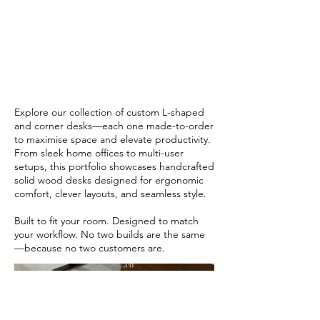
Designed to
Flow
Explore our collection of custom L-shaped
and corner desks—each one made-to-order
to maximise space and elevate productivity.
From sleek home offices to multi-user
setups, this portfolio showcases handcrafted
solid wood desks designed for ergonomic
comfort, clever layouts, and seamless style.
Built to fit your room. Designed to match
your workflow. No two builds are the same
—because no two customers are.