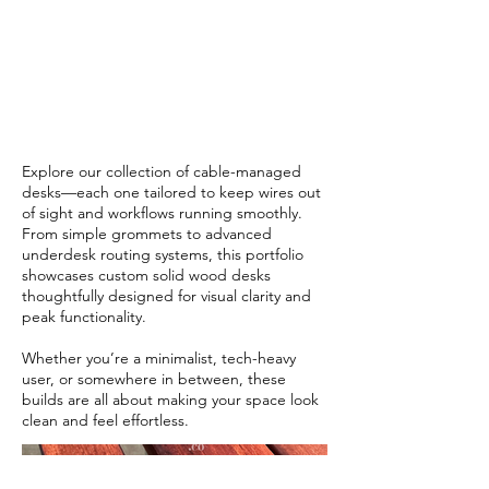
Designed
for Flow
Explore our collection of cable-managed
desks—each one tailored to keep wires out
of sight and workflows running smoothly.
From simple grommets to advanced
underdesk routing systems, this portfolio
showcases custom solid wood desks
thoughtfully designed for visual clarity and
peak functionality.
Whether you’re a minimalist, tech-heavy
user, or somewhere in between, these
builds are all about making your space look
clean and feel effortless.