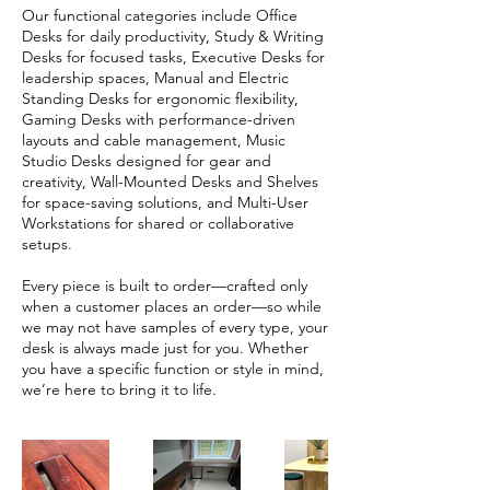
Our functional categories include Office
Desks for daily productivity, Study & Writing
Desks for focused tasks, Executive Desks for
leadership spaces, Manual and Electric
Standing Desks for ergonomic flexibility,
Gaming Desks with performance-driven
layouts and cable management, Music
Studio Desks designed for gear and
creativity, Wall-Mounted Desks and Shelves
for space-saving solutions, and Multi-User
Workstations for shared or collaborative
setups.
Every piece is built to order—crafted only
when a customer places an order—so while
we may not have samples of every type, your
desk is always made just for you. Whether
you have a specific function or style in mind,
we’re here to bring it to life.