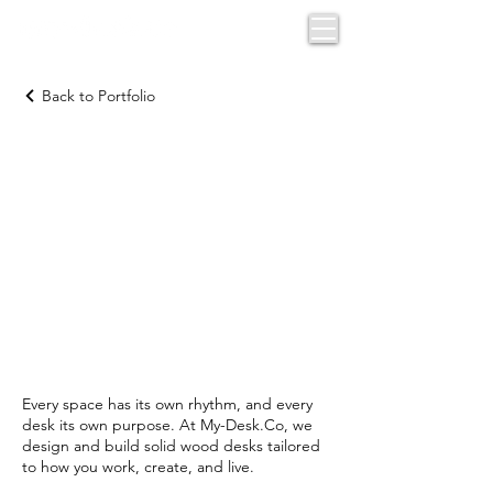
Back to Portfolio
CUSTOM
DESKS BY
FUNCTION
Every space has its own rhythm, and every
desk its own purpose. At My-Desk.Co, we
design and build solid wood desks tailored
to how you work, create, and live.