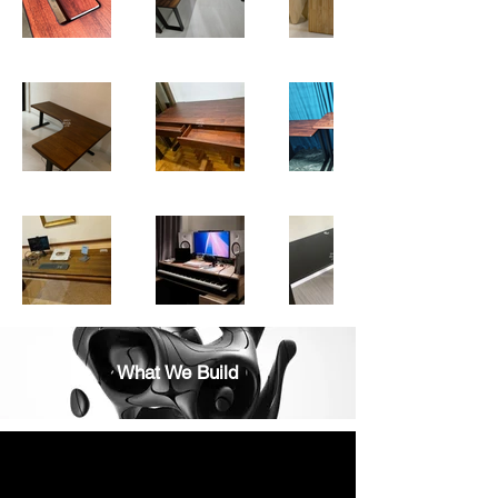
What We Build