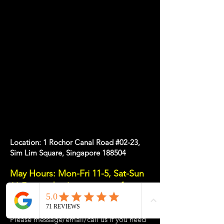
Location: 1 Rochor Canal Road #02-23,
Sim Lim Square, Singapore 188504
May Hours: Mon-Fri 11-5, Sat-Sun
11-7pm or
by
Appointment
for a
Tailored Experience
Please message/email/call us if you need