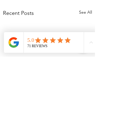
See All
Recent Posts
Comments