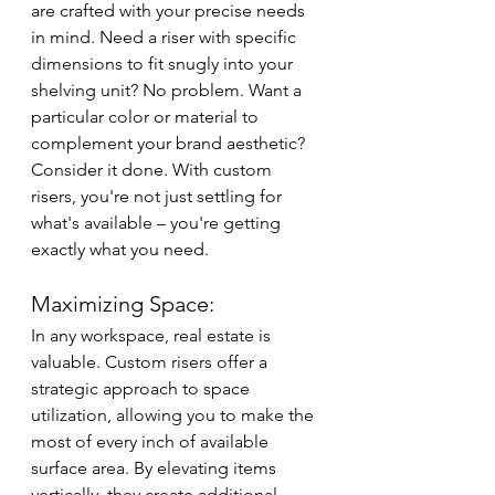
are crafted with your precise needs 
in mind. Need a riser with specific 
dimensions to fit snugly into your 
shelving unit? No problem. Want a 
particular color or material to 
complement your brand aesthetic? 
Consider it done. With custom 
risers, you're not just settling for 
what's available – you're getting 
exactly what you need.
Maximizing Space:
In any workspace, real estate is 
valuable. Custom risers offer a 
strategic approach to space 
utilization, allowing you to make the 
most of every inch of available 
surface area. By elevating items 
vertically, they create additional 