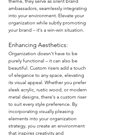
theme, they serve as silent brand 
ambassadors, seamlessly integrating 
into your environment. Elevate your 
organization while subtly promoting 
your brand – it's a win-win situation.
Enhancing Aesthetics:
Organization doesn't have to be 
purely functional – it can also be 
beautiful. Custom risers add a touch 
of elegance to any space, elevating 
its visual appeal. Whether you prefer 
sleek acrylic, rustic wood, or modern 
metal designs, there's a custom riser 
to suit every style preference. By 
incorporating visually pleasing 
elements into your organization 
strategy, you create an environment 
that inspires creativity and 