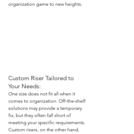
organization game to new heights.
Custom Riser Tailored to 
Your Needs:
One size does not fit all when it 
comes to organization. Off-the-shelf 
solutions may provide a temporary 
fix, but they often fall short of 
meeting your specific requirements. 
Custom risers, on the other hand, 