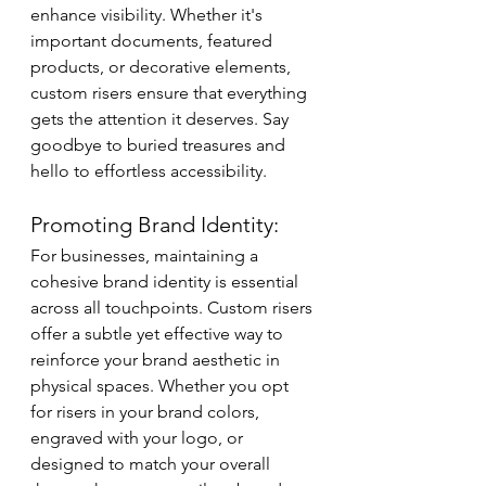
enhance visibility. Whether it's 
important documents, featured 
products, or decorative elements, 
custom risers ensure that everything 
gets the attention it deserves. Say 
goodbye to buried treasures and 
hello to effortless accessibility.
Promoting Brand Identity:
For businesses, maintaining a 
cohesive brand identity is essential 
across all touchpoints. Custom risers 
offer a subtle yet effective way to 
reinforce your brand aesthetic in 
physical spaces. Whether you opt 
for risers in your brand colors, 
engraved with your logo, or 
designed to match your overall 