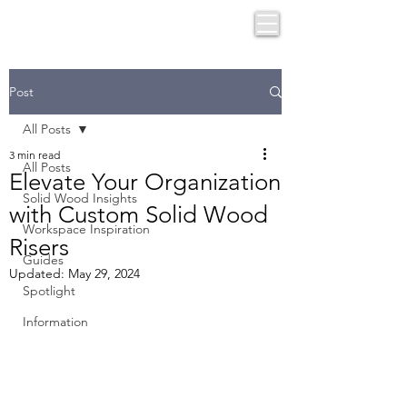
Post
All Posts
3 min read
All Posts
Elevate Your Organization
Solid Wood Insights
with Custom Solid Wood
Workspace Inspiration
Risers
Guides
Updated:
May 29, 2024
Spotlight
Information