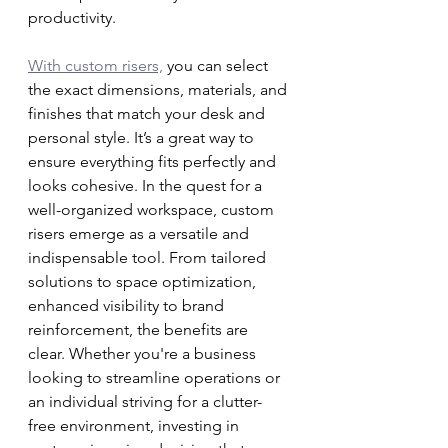
productivity.
With custom risers,
 you can select 
the exact dimensions, materials, and 
finishes that match your desk and 
personal style. It’s a great way to 
ensure everything fits perfectly and 
looks cohesive. In the quest for a 
well-organized workspace, custom 
risers emerge as a versatile and 
indispensable tool. From tailored 
solutions to space optimization, 
enhanced visibility to brand 
reinforcement, the benefits are 
clear. Whether you're a business 
looking to streamline operations or 
an individual striving for a clutter-
free environment, investing in 