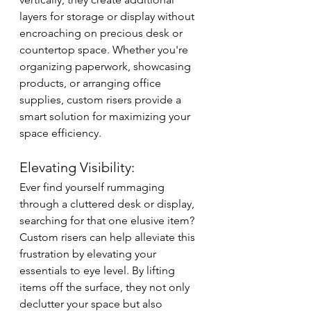
layers for storage or display without 
encroaching on precious desk or 
countertop space. Whether you're 
organizing paperwork, showcasing 
products, or arranging office 
supplies, custom risers provide a 
smart solution for maximizing your 
space efficiency.
Elevating Visibility:
Ever find yourself rummaging 
through a cluttered desk or display, 
searching for that one elusive item? 
Custom risers can help alleviate this 
frustration by elevating your 
essentials to eye level. By lifting 
items off the surface, they not only 
declutter your space but also 