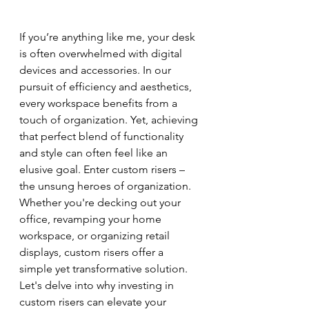
If you’re anything like me, your desk 
is often overwhelmed with digital 
devices and accessories. In our 
pursuit of efficiency and aesthetics, 
every workspace benefits from a 
touch of organization. Yet, achieving 
that perfect blend of functionality 
and style can often feel like an 
elusive goal. Enter custom risers – 
the unsung heroes of organization. 
Whether you're decking out your 
office, revamping your home 
workspace, or organizing retail 
displays, custom risers offer a 
simple yet transformative solution. 
Let's delve into why investing in 
custom risers can elevate your 