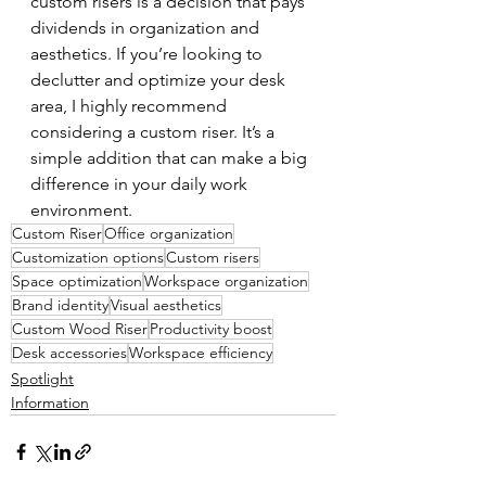
custom risers is a decision that pays 
dividends in organization and 
aesthetics. If you’re looking to 
declutter and optimize your desk 
area, I highly recommend 
considering a custom riser. It’s a 
simple addition that can make a big 
difference in your daily work 
environment.
Custom Riser
Office organization
Customization options
Custom risers
Space optimization
Workspace organization
Brand identity
Visual aesthetics
Custom Wood Riser
Productivity boost
Desk accessories
Workspace efficiency
Spotlight
Information