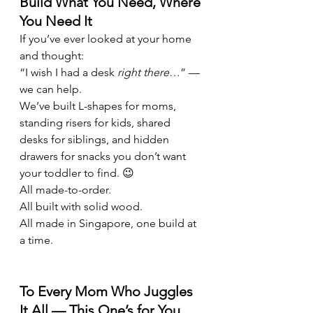
Build What You Need, Where 
You Need It
If you’ve ever looked at your home 
and thought:
“I wish I had a desk 
right there
…” — 
we can help.
We’ve built L-shapes for moms, 
standing risers for kids, shared 
desks for siblings, and hidden 
drawers for snacks you don’t want 
your toddler to find. 😉
All made-to-order.
All built with solid wood.
All made in Singapore, one build at 
a time.
To Every Mom Who Juggles 
It All — This One’s for You.