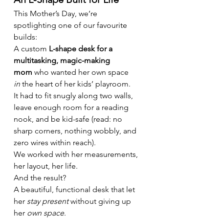
This Mother’s Day, we’re 
spotlighting one of our favourite 
builds:
A custom 
L-shape desk for a 
multitasking, magic-making 
mom
 who wanted her own space 
in
 the heart of her kids’ playroom.
It had to fit snugly along two walls, 
leave enough room for a reading 
nook, and be kid-safe (read: no 
sharp corners, nothing wobbly, and 
zero wires within reach).
We worked with her measurements, 
her layout, her life.
And the result?
A beautiful, functional desk that let 
her 
stay present
 without giving up 
her 
own space
.