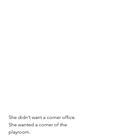
She didn’t want a corner office.
She wanted a corner of the 
playroom.