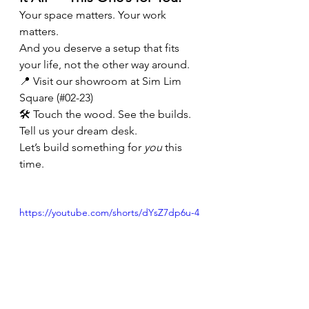
Your space matters. Your work 
matters.
And you deserve a setup that fits 
your life, not the other way around.
📍 Visit our showroom at Sim Lim 
Square (#02-23)
🛠️ Touch the wood. See the builds. 
Tell us your dream desk.
Let’s build something for 
you
 this 
time.
https://youtube.com/shorts/dYsZ7dp6u-4