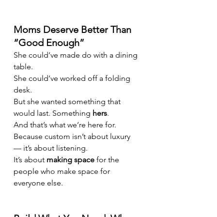
Moms Deserve Better Than 
“Good Enough”
She could’ve made do with a dining 
table.
She could’ve worked off a folding 
desk.
But she wanted something that 
would last. Something 
hers
.
And that’s what we’re here for.
Because custom isn’t about luxury 
— it’s about listening.
It’s about 
making space
 for the 
people who make space for 
everyone else.