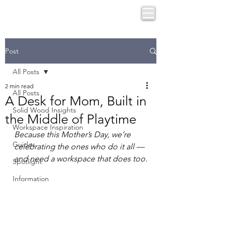
Post
All Posts
2 min read
All Posts
A Desk for Mom, Built in
Solid Wood Insights
the Middle of Playtime
Workspace Inspiration
Because this Mother’s Day, we’re 
Guides
celebrating the ones who do it all — 
and need a workspace that does too.
Spotlight
Information