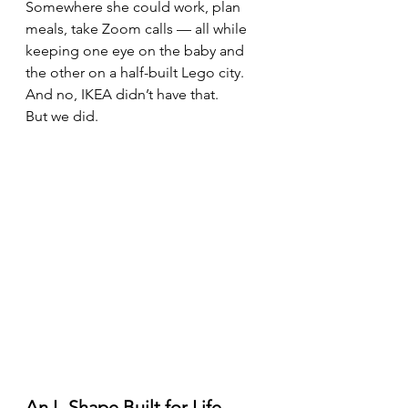
Somewhere she could work, plan 
meals, take Zoom calls — all while 
keeping one eye on the baby and 
the other on a half-built Lego city.
And no, IKEA didn’t have that.
But we did.
An L-Shape Built for Life