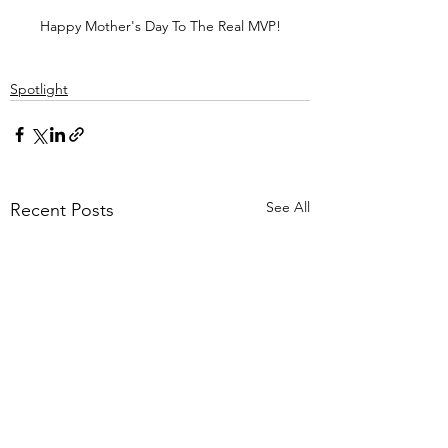
Happy Mother's Day To The Real MVP!
Spotlight
See All
Recent Posts