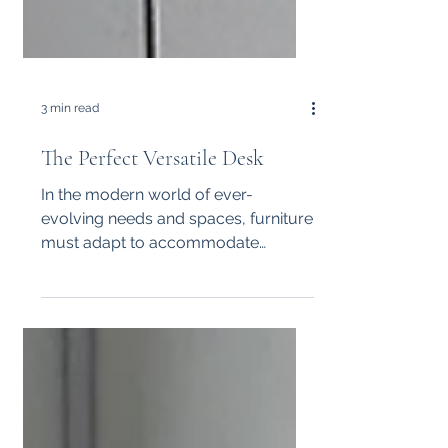
3 min read
The Perfect Versatile Desk
In the modern world of ever-
evolving needs and spaces, furniture
must adapt to accommodate
various functions seamlessly.
Imagine having a...