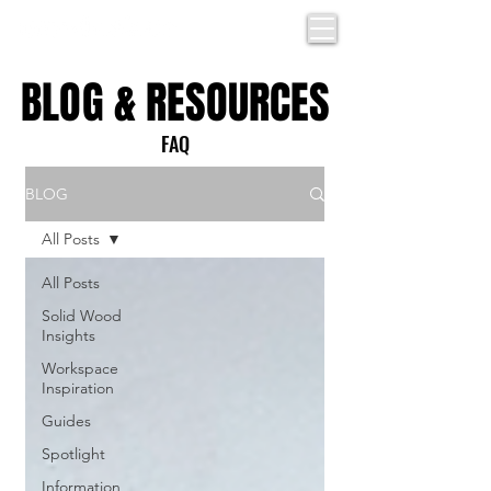
BLOG & RESOURCES
BLOG & RESOURCES
FAQ
BLOG
All Posts
All Posts
Solid Wood
Insights
Workspace
Inspiration
Guides
Spotlight
Information