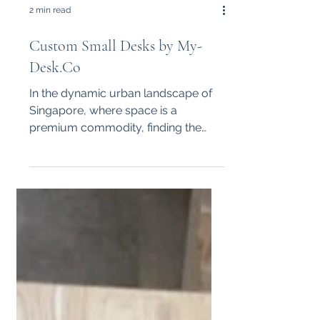
2 min read
Custom Small Desks by My-
Desk.Co
In the dynamic urban landscape of
Singapore, where space is a
premium commodity, finding the
right furniture for your office can be
a...