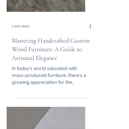
2 min read
Mastering Handcrafted Custom
Wood Furniture: A Guide to
Artisanal Elegance
In today's world saturated with
mass-produced furniture, there's a
growing appreciation for the
craftsmanship and uniqueness of
handmade...