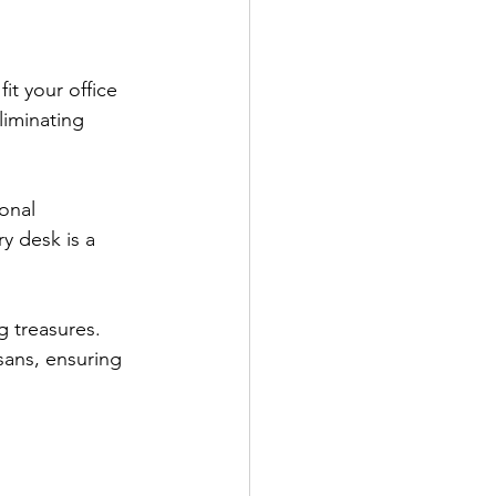
it your office 
liminating 
onal 
y desk is a 
g treasures. 
sans, ensuring 