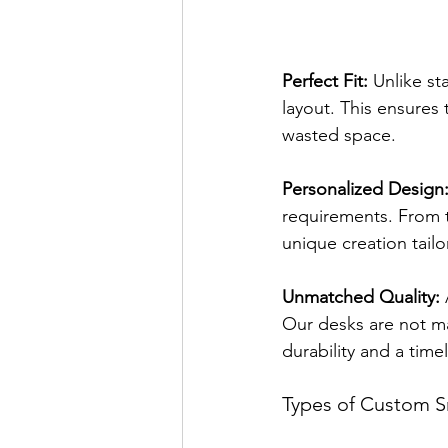
Perfect Fit:
 Unlike st
layout. This ensures 
wasted space.
Personalized Design
requirements. From t
unique creation tailo
Unmatched Quality:
 
Our desks are not ma
durability and a time
Types of Custom S