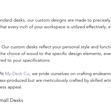
andard desks, our custom designs are made to precisely f
that every inch of your workspace is utilized effectively, e
:
 Our custom desks reflect your personal style and functi
he choice of wood to the specific design elements, ever
red to your specifications.
At 
My-Desk.Co
, we pride ourselves on crafting endearin
ss-produced but are meticulously crafted by skilled arti
less appeal.
mall Desks