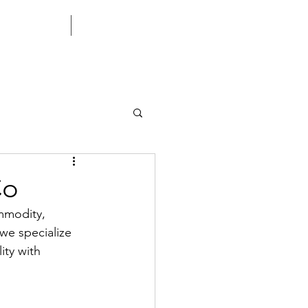
CONTACT US
CORPORATE
Co
mmodity, 
 we specialize 
ity with 