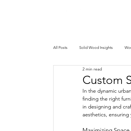
All Posts
Solid Wood Insights
Wor
2 min read
Custom S
In the dynamic urba
finding the right furn
in designing and craf
aesthetics, ensuring
Maximizing Space 