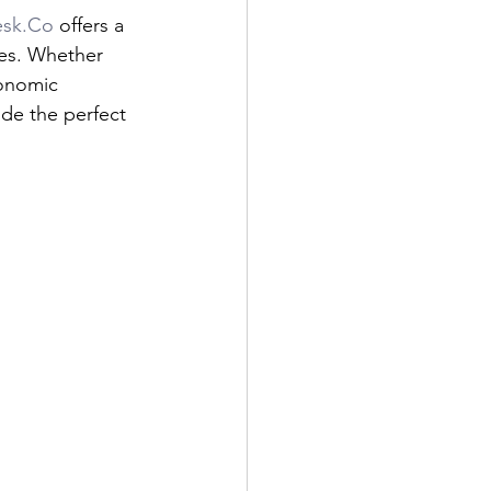
sk.Co
 offers a 
ces. Whether 
gonomic 
ide the perfect 