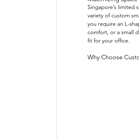
Singapore’s limited s
variety of custom sm
you require an L-sha
comfort, or a small d
fit for your office.
Why Choose Cust