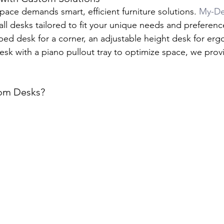
pace demands smart, efficient furniture solutions. 
My-De
all desks tailored to fit your unique needs and preferen
ped desk for a corner, an adjustable height desk for er
esk with a piano pullout tray to optimize space, we prov
om Desks?