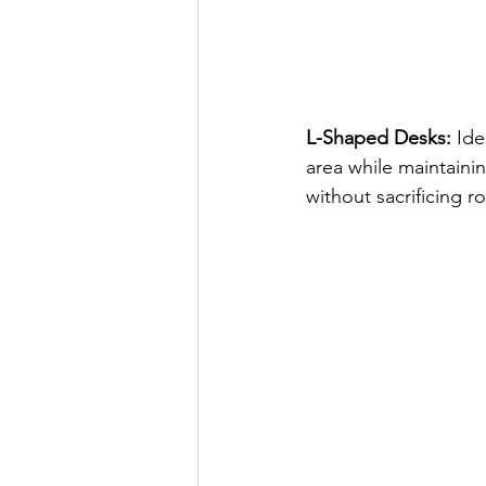
L-Shaped Desks:
 Id
area while maintaini
without sacrificing r