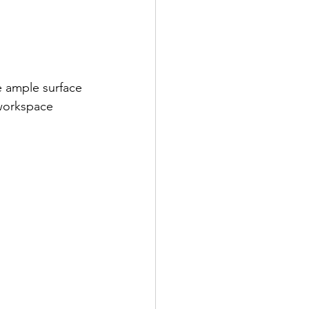
e ample surface 
 workspace 