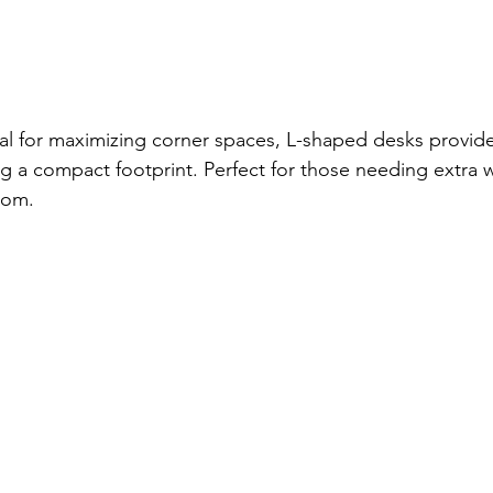
eal for maximizing corner spaces, L-shaped desks provid
ng a compact footprint. Perfect for those needing extra
oom.