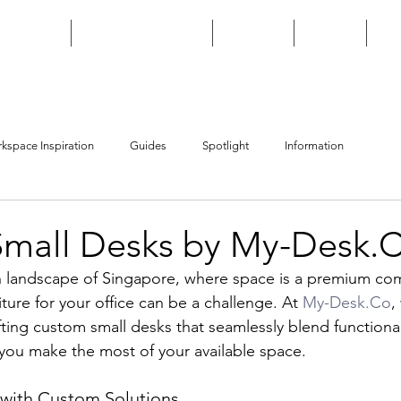
HOME
CUSTOM BUILD
SHOP
FAQ
kspace Inspiration
Guides
Spotlight
Information
mall Desks by My-Desk.
n landscape of Singapore, where space is a premium co
iture for your office can be a challenge. At 
My-Desk.Co
,
ting custom small desks that seamlessly blend functional
 you make the most of your available space.
with Custom Solutions