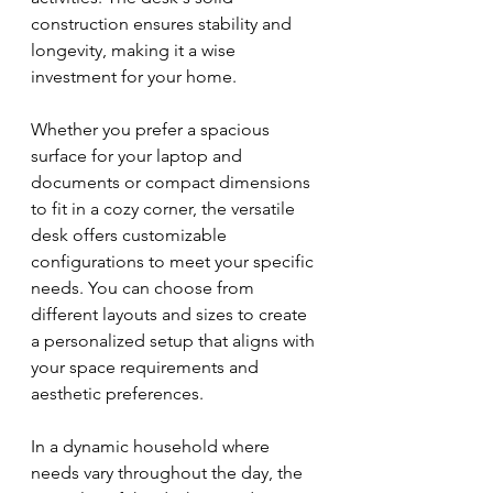
construction ensures stability and 
longevity, making it a wise 
investment for your home.
Whether you prefer a spacious 
surface for your laptop and 
documents or compact dimensions 
to fit in a cozy corner, the versatile 
desk offers customizable 
configurations to meet your specific 
needs. You can choose from 
different layouts and sizes to create 
a personalized setup that aligns with 
your space requirements and 
aesthetic preferences.
In a dynamic household where 
needs vary throughout the day, the 