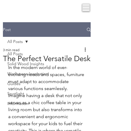
Post
All Posts
3 min read
All Posts
The Perfect Versatile Desk
Solid Wood Insights
In the modern world of ever-
Workspace Inspiration
evolving needs and spaces, furniture 
must adapt to accommodate 
Guides
various functions seamlessly. 
Spotlight
Imagine having a desk that not only 
serves as a chic coffee table in your 
Information
living room but also transforms into 
a convenient and ergonomic 
workspace for your kids to fuel their 
creativity. This is where the versatile 