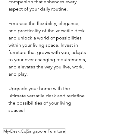
companion that enhances every 
aspect of your daily routine.
Embrace the flexibility, elegance, 
and practicality of the versatile desk 
and unlock a world of possibilities 
within your living space. Invest in 
furniture that grows with you, adapts 
to your ever-changing requirements, 
and elevates the way you live, work, 
and play.
Upgrade your home with the 
ultimate versatile desk and redefine 
the possibilities of your living 
spaces!
My-Desk.Co
Singapore Furniture