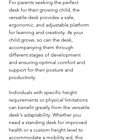
For parents seeking the perfect 
desk for their growing child, the 
versatile desk provides a safe, 
ergonomic, and adjustable platform 
for learning and creativity. As your 
child grows, so can the desk, 
accompanying them through 
different stages of development 
and ensuring optimal comfort and 
support for their posture and 
productivity.
Individuals with specific height 
requirements or physical limitations 
can benefit greatly from the versatile 
desk's adaptability. Whether you 
need a standing desk for improved 
health or a custom height level to 
accommodate a mobility aid, this 