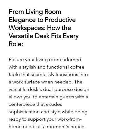
From Living Room 
Elegance to Productive 
Workspaces: How the 
Versatile Desk Fits Every 
Role:
Picture your living room adorned 
with a stylish and functional coffee 
table that seamlessly transitions into 
a work surface when needed. The 
versatile desk's dual-purpose design 
allows you to entertain guests with a 
centerpiece that exudes 
sophistication and style while being 
ready to support your work-from-
home needs at a moment's notice.