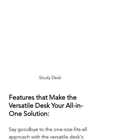
Study Desk
Features that Make the 
Versatile Desk Your All-in-
One Solution:
Say goodbye to the one-size-fits-all 
approach with the versatile desk's 