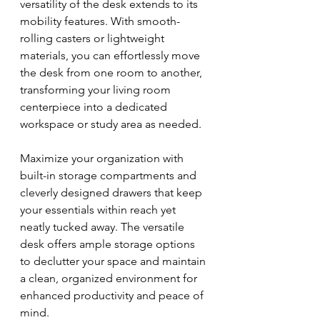
versatility of the desk extends to its 
mobility features. With smooth-
rolling casters or lightweight 
materials, you can effortlessly move 
the desk from one room to another, 
transforming your living room 
centerpiece into a dedicated 
workspace or study area as needed.
Maximize your organization with 
built-in storage compartments and 
cleverly designed drawers that keep 
your essentials within reach yet 
neatly tucked away. The versatile 
desk offers ample storage options 
to declutter your space and maintain 
a clean, organized environment for 
enhanced productivity and peace of 
mind.