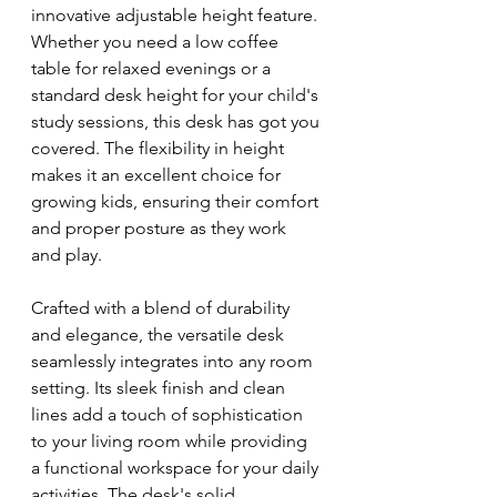
innovative adjustable height feature. 
Whether you need a low coffee 
table for relaxed evenings or a 
standard desk height for your child's 
study sessions, this desk has got you 
covered. The flexibility in height 
makes it an excellent choice for 
growing kids, ensuring their comfort 
and proper posture as they work 
and play.
Crafted with a blend of durability 
and elegance, the versatile desk 
seamlessly integrates into any room 
setting. Its sleek finish and clean 
lines add a touch of sophistication 
to your living room while providing 
a functional workspace for your daily 
activities. The desk's solid 