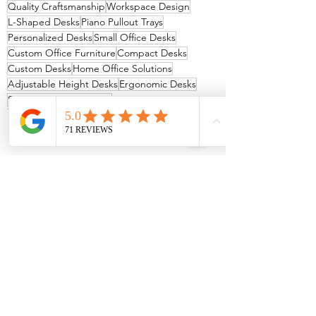
Quality Craftsmanship
Workspace Design
L-Shaped Desks
Piano Pullout Trays
Personalized Desks
Small Office Desks
Custom Office Furniture
Compact Desks
Custom Desks
Home Office Solutions
Adjustable Height Desks
Ergonomic Desks
Space-Saving Furniture
See All
Recent Posts