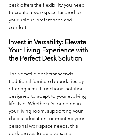
desk offers the flexibility you need 
to create a workspace tailored to 
your unique preferences and 
comfort.
Invest in Versatility: Elevate 
Your Living Experience with 
the Perfect Desk Solution
The versatile desk transcends 
traditional furniture boundaries by 
offering a multifunctional solution 
designed to adapt to your evolving 
lifestyle. Whether it's lounging in 
your living room, supporting your 
child's education, or meeting your 
personal workspace needs, this 
desk proves to be a versatile 