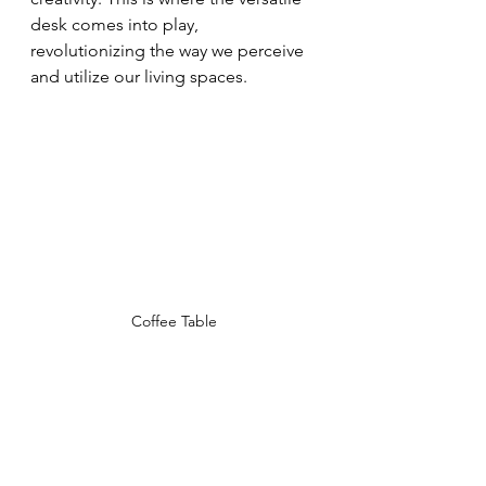
desk comes into play, 
revolutionizing the way we perceive 
and utilize our living spaces.
Coffee Table