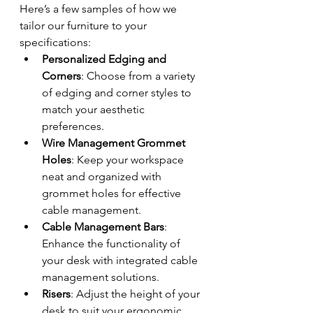
Here’s a few samples of how we 
tailor our furniture to your 
specifications:
Personalized Edging and 
Corners
: Choose from a variety 
of edging and corner styles to 
match your aesthetic 
preferences.
Wire Management Grommet 
Holes
: Keep your workspace 
neat and organized with 
grommet holes for effective 
cable management.
Cable Management Bars
: 
Enhance the functionality of 
your desk with integrated cable 
management solutions.
Risers
: Adjust the height of your 
desk to suit your ergonomic 