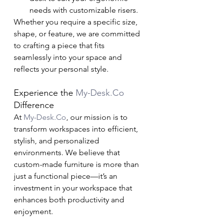
needs with customizable risers.
Whether you require a specific size, 
shape, or feature, we are committed 
to crafting a piece that fits 
seamlessly into your space and 
reflects your personal style.
Experience the 
My-Desk.Co
Difference
At 
My-Desk.Co
, our mission is to 
transform workspaces into efficient, 
stylish, and personalized 
environments. We believe that 
custom-made furniture is more than 
just a functional piece—it’s an 
investment in your workspace that 
enhances both productivity and 
enjoyment.