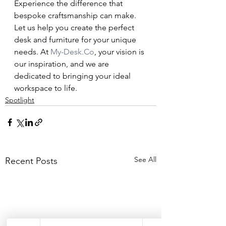
Experience the difference that 
bespoke craftsmanship can make. 
Let us help you create the perfect 
desk and furniture for your unique 
needs. At 
My-Desk.Co
, your vision is 
our inspiration, and we are 
dedicated to bringing your ideal 
workspace to life.
Spotlight
See All
Recent Posts