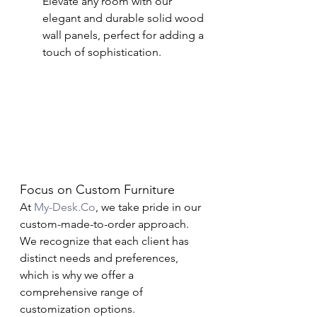
Elevate any room with our 
elegant and durable solid wood 
wall panels, perfect for adding a 
touch of sophistication.
Focus on Custom Furniture
At 
My-Desk.Co
, we take pride in our 
custom-made-to-order approach. 
We recognize that each client has 
distinct needs and preferences, 
which is why we offer a 
comprehensive range of 
customization options.