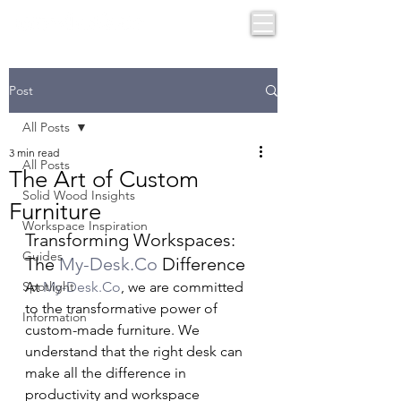
Post
All Posts
3 min read
All Posts
The Art of Custom
Solid Wood Insights
Furniture
Workspace Inspiration
Transforming Workspaces: 
Guides
The 
My-Desk.Co
 Difference
Spotlight
At 
My-Desk.Co
, we are committed 
to the transformative power of 
Information
custom-made furniture. We 
understand that the right desk can 
make all the difference in 
productivity and workspace 