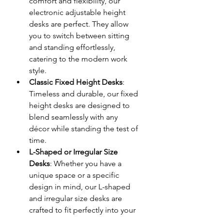
comfort and flexibility, our 
electronic adjustable height 
desks are perfect. They allow 
you to switch between sitting 
and standing effortlessly, 
catering to the modern work 
style.
Classic Fixed Height Desks
: 
Timeless and durable, our fixed 
height desks are designed to 
blend seamlessly with any 
décor while standing the test of 
time.
L-Shaped or Irregular Size 
Desks
: Whether you have a 
unique space or a specific 
design in mind, our L-shaped 
and irregular size desks are 
crafted to fit perfectly into your 