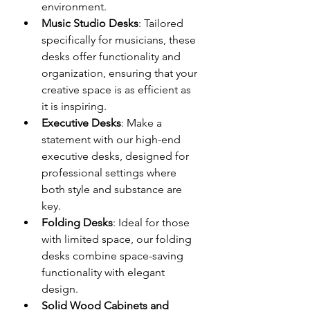
environment.
Music Studio Desks
: Tailored 
specifically for musicians, these 
desks offer functionality and 
organization, ensuring that your 
creative space is as efficient as 
it is inspiring.
Executive Desks
: Make a 
statement with our high-end 
executive desks, designed for 
professional settings where 
both style and substance are 
key.
Folding Desks
: Ideal for those 
with limited space, our folding 
desks combine space-saving 
functionality with elegant 
design.
Solid Wood Cabinets and 