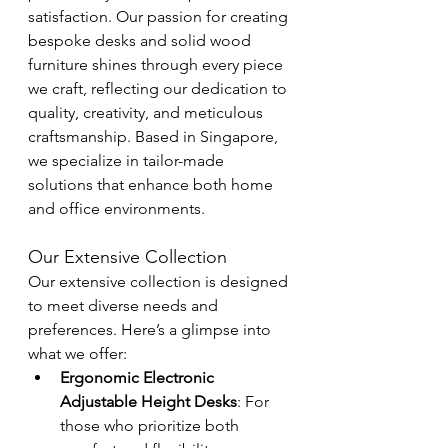
satisfaction. Our passion for creating 
bespoke desks and solid wood 
furniture shines through every piece 
we craft, reflecting our dedication to 
quality, creativity, and meticulous 
craftsmanship. Based in Singapore, 
we specialize in tailor-made 
solutions that enhance both home 
and office environments.
Our Extensive Collection
Our extensive collection is designed 
to meet diverse needs and 
preferences. Here’s a glimpse into 
what we offer:
Ergonomic Electronic 
Adjustable Height Desks
: For 
those who prioritize both 