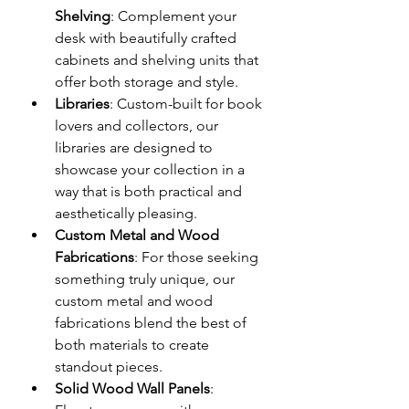
Shelving
: Complement your 
desk with beautifully crafted 
cabinets and shelving units that 
offer both storage and style.
Libraries
: Custom-built for book 
lovers and collectors, our 
libraries are designed to 
showcase your collection in a 
way that is both practical and 
aesthetically pleasing.
Custom Metal and Wood 
Fabrications
: For those seeking 
something truly unique, our 
custom metal and wood 
fabrications blend the best of 
both materials to create 
standout pieces.
Solid Wood Wall Panels
: 