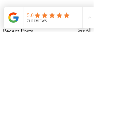
See All
Recent Posts