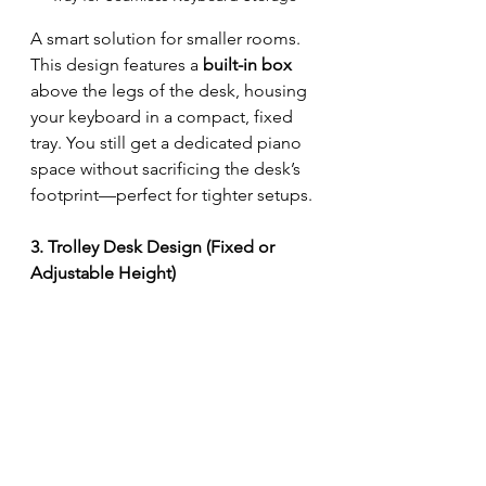
A smart solution for smaller rooms. 
This design features a 
built-in box
above the legs of the desk, housing 
your keyboard in a compact, fixed 
tray. You still get a dedicated piano 
space without sacrificing the desk’s 
footprint—perfect for tighter setups.
3. Trolley Desk Design (Fixed or 
Adjustable Height)