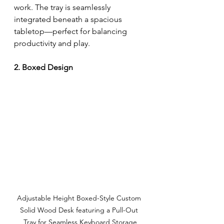
work. The tray is seamlessly 
integrated beneath a spacious 
tabletop—perfect for balancing 
productivity and play.
2. Boxed Design
Adjustable Height 
Boxed-Style Custom 
Solid Wood Desk featuring a Pull-Out 
Tray for Seamless Keyboard Storage