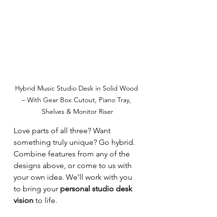
Hybrid Music Studio Desk in Solid Wood 
– With Gear Box Cutout, Piano Tray, 
Shelves & Monitor Riser
Love parts of all three? Want 
something truly unique? Go hybrid. 
Combine features from any of the 
designs above, or come to us with 
your own idea. We’ll work with you 
to bring your 
personal studio desk 
vision
 to life.