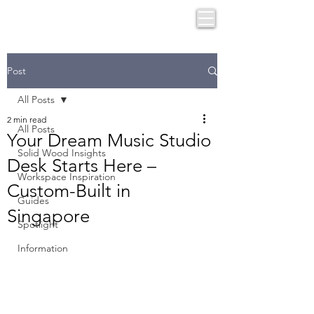
Post
All Posts
2 min read
All Posts
Your Dream Music Studio
Solid Wood Insights
Desk Starts Here –
Workspace Inspiration
Custom-Built in
Guides
Singapore
Spotlight
Information