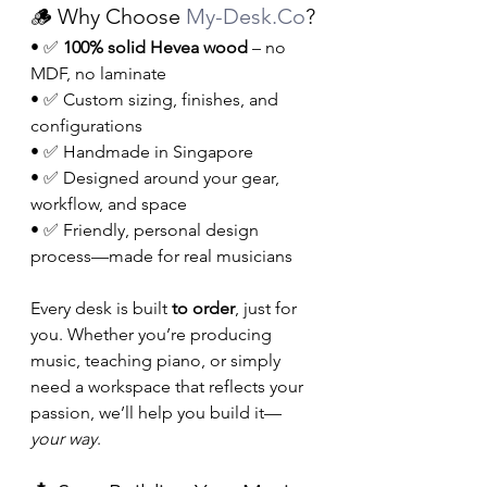
🪵 Why Choose 
My-Desk.Co
?
• ✅ 
100% solid Hevea wood
 – no 
MDF, no laminate
• ✅ Custom sizing, finishes, and 
configurations
• ✅ Handmade in Singapore
• ✅ Designed around your gear, 
workflow, and space
• ✅ Friendly, personal design 
process—made for real musicians
Every desk is built 
to order
, just for 
you. Whether you’re producing 
music, teaching piano, or simply 
need a workspace that reflects your 
passion, we’ll help you build it—
your way
.