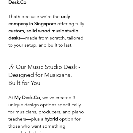
Desk.Co
.
That’s because we’re the 
only 
company in Singapore
 offering fully 
custom, solid wood music studio 
desks
—made from scratch, tailored 
to your setup, and built to last.
🎶 Our Music Studio Desk - 
Designed for Musicians, 
Built for You
At 
My-Desk.Co
, we’ve created 3 
unique design options specifically 
for musicians, producers, and piano 
teachers—plus a 
hybrid
 option for 
those who want something 