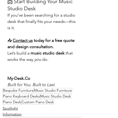
📩 Start Building Your Music 
Studio Desk
If you’ve been searching for a studio 
desk that finally fits your needs—this 
is it.
📥 
Contact us
 today for a free quote 
and design consultation.
Let’s build a 
music studio desk
 that 
works the way 
you
 do.
My-Desk.Co
Built for You. Built to Last.
Bespoke Furniture
Music Studio Furniture
Piano Keyboard Desks
Music Studio Desk
Piano Desk
Custom Piano Desk
Spotlight
Information