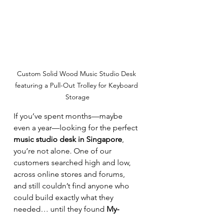
Custom Solid Wood Music Studio Desk 
featuring a Pull-Out Trolley for Keyboard 
Storage
If you’ve spent months—maybe 
even a year—looking for the perfect 
music studio desk in Singapore
, 
you’re not alone. One of our 
customers searched high and low, 
across online stores and forums, 
and still couldn’t find anyone who 
could build exactly what they 
needed… until they found 
My-