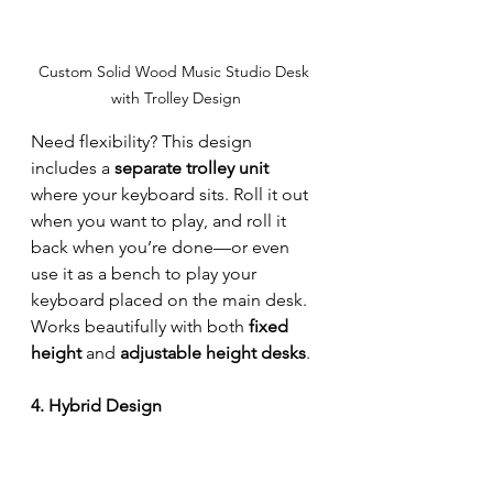
Custom Solid Wood Music Studio Desk 
with Trolley Design
Need flexibility? This design 
includes a 
separate trolley unit
where your keyboard sits. Roll it out 
when you want to play, and roll it 
back when you’re done—or even 
use it as a bench to play your 
keyboard placed on the main desk. 
Works beautifully with both 
fixed 
height
 and 
adjustable height desks
.
4. Hybrid Design