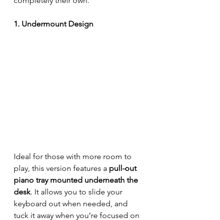
completely their own.
1. Undermount Design
Ideal for those with more room to 
play, this version features a 
pull-out 
piano tray mounted underneath the 
desk
. It allows you to slide your 
keyboard out when needed, and 
tuck it away when you’re focused on 