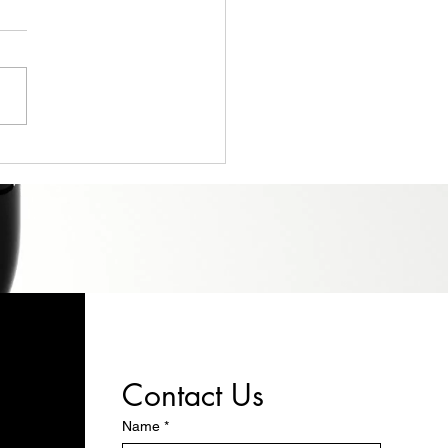
Ultimate Guide to
gning Your Perfect
om Solid Wood Shelving
Contact Us
Name
*