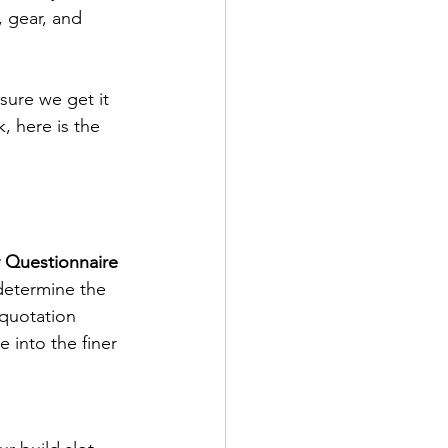
 gear, and 
ure we get it 
 here is the 
y Questionnaire
determine the 
 quotation 
 into the finer 