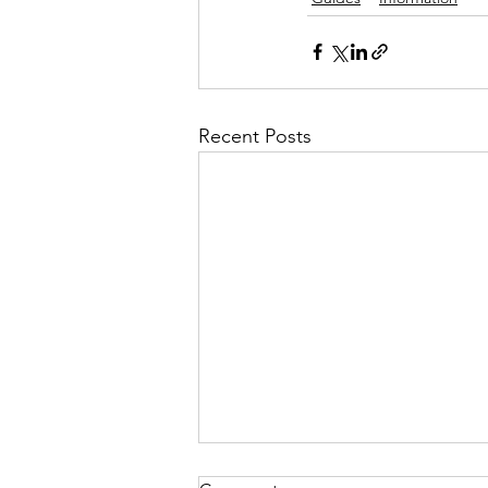
Recent Posts