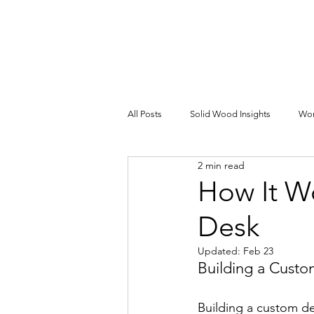
All Posts
Solid Wood Insights
Wor
2 min read
How It W
Desk
Updated:
Feb 23
Building a Custo
Building a custom des