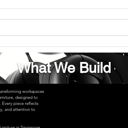
The Ultimate Guide to Your
The 
Custom Adjustable Height
Desi
Desk
Cust
What We Build
ransforming workspaces
rniture, designed to
 Every piece reflects
y, and attention to
urniture in Singapore,