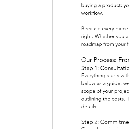
buying a product; yo
workflow.
Because every piece 
right. Whether you a
roadmap from your firs
Our Process: Fro
Step 1: Consultati
Everything starts wi
below as a guide, we
scope of your project
outlining the costs.
details.
Step 2: Commitme