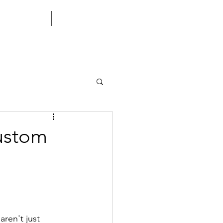
CONTACT US
CORPORATE
Custom
aren't just 