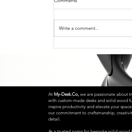
Comments
Write a comment...
Beyond the Flat-Pack: How to
Choose a Custom Standing
Desk That Actually Lasts
At
My-Desk.Co,
we are passionate about t
with custom-made desks and solid wood fu
inspire productivity and elevate your space.
our commitment to craftsmanship, creativit
detail.
As a trusted name for bespoke solid wood f