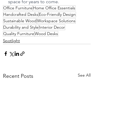
space for years to come.
Office Furniture
Home Office Essentials
Handcrafted Desks
Eco-Friendly Design
Sustainable Wood
Workspace Solutions
Durability and Style
Interior Decor
Quality Furniture
Wood Desks
Spotlight
See All
Recent Posts