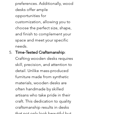
preferences. Additionally, wood 
desks offer ample 
opportunities for 
customization, allowing you to 
choose the perfect size, shape, 
and finish to complement your 
space and meet your specific 
needs.
Time-Tested Craftsmanship
: 
Crafting wooden desks requires 
skill, precision, and attention to 
detail. Unlike mass-produced 
furniture made from synthetic 
materials, wooden desks are 
often handmade by skilled 
artisans who take pride in their 
craft. This dedication to quality 
craftsmanship results in desks 
that not only look beautiful but 