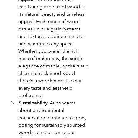
captivating aspects of wood is 
its natural beauty and timeless 
appeal. Each piece of wood 
carries unique grain patterns 
and textures, adding character 
and warmth to any space. 
Whether you prefer the rich 
hues of mahogany, the subtle 
elegance of maple, or the rustic 
charm of reclaimed wood, 
there's a wooden desk to suit 
every taste and aesthetic 
preference.
Sustainability
: As concerns 
about environmental 
conservation continue to grow, 
opting for sustainably sourced 
wood is an eco-conscious 