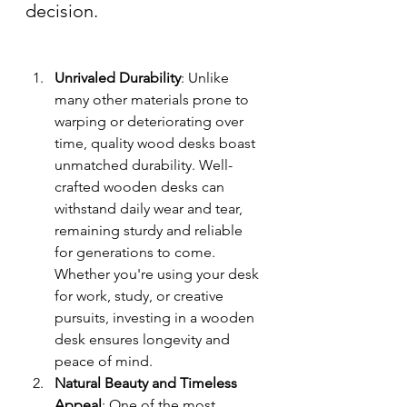
decision.
Unrivaled Durability
: Unlike 
many other materials prone to 
warping or deteriorating over 
time, quality wood desks boast 
unmatched durability. Well-
crafted wooden desks can 
withstand daily wear and tear, 
remaining sturdy and reliable 
for generations to come. 
Whether you're using your desk 
for work, study, or creative 
pursuits, investing in a wooden 
desk ensures longevity and 
peace of mind.
Natural Beauty and Timeless 
Appeal
: One of the most 