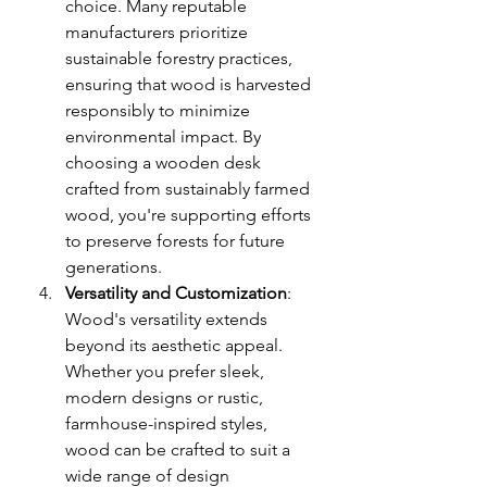
choice. Many reputable 
manufacturers prioritize 
sustainable forestry practices, 
ensuring that wood is harvested 
responsibly to minimize 
environmental impact. By 
choosing a wooden desk 
crafted from sustainably farmed 
wood, you're supporting efforts 
to preserve forests for future 
generations.
Versatility and Customization
: 
Wood's versatility extends 
beyond its aesthetic appeal. 
Whether you prefer sleek, 
modern designs or rustic, 
farmhouse-inspired styles, 
wood can be crafted to suit a 
wide range of design 