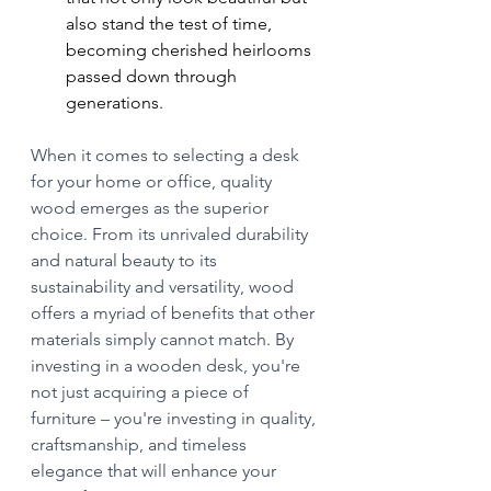
also stand the test of time, 
becoming cherished heirlooms 
passed down through 
generations.
When it comes to selecting a desk 
for your home or office, quality 
wood emerges as the superior 
choice. From its unrivaled durability 
and natural beauty to its 
sustainability and versatility, wood 
offers a myriad of benefits that other 
materials simply cannot match. By 
investing in a wooden desk, you're 
not just acquiring a piece of 
furniture – you're investing in quality, 
craftsmanship, and timeless 
elegance that will enhance your 