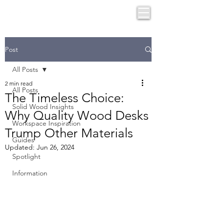
Post
All Posts
2 min read
All Posts
The Timeless Choice:
Solid Wood Insights
Why Quality Wood Desks
Workspace Inspiration
Trump Other Materials
Guides
Updated:
Jun 26, 2024
Spotlight
Information