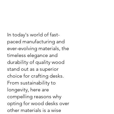
In today's world of fast-
paced manufacturing and 
ever-evolving materials, the 
timeless elegance and 
durability of quality wood 
stand out as a superior 
choice for crafting desks. 
From sustainability to 
longevity, here are 
compelling reasons why 
opting for wood desks over 
other materials is a wise 